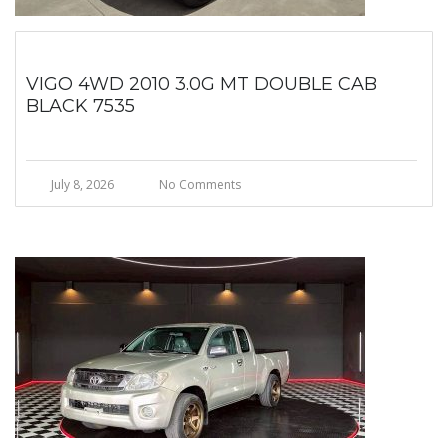
VIGO 4WD 2010 3.0G MT DOUBLE CAB
BLACK 7535
July 8, 2026
No Comments