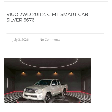
VIGO 2WD 2011 2.7J MT SMART CAB
SILVER 6676
July 3, 2026
No Comments