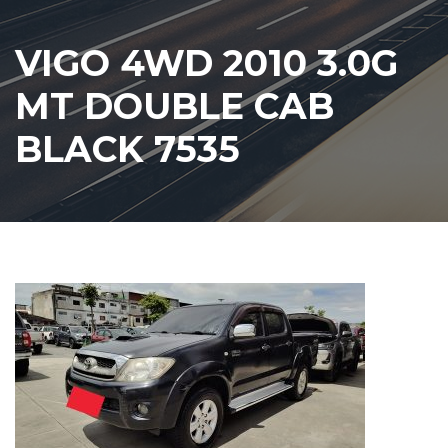
VIGO 4WD 2010 3.0G
MT DOUBLE CAB
BLACK 7535