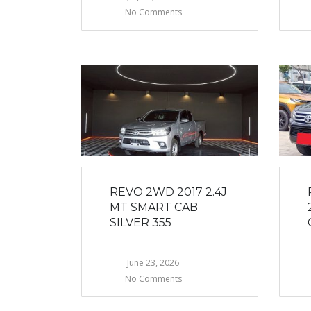
No Comments
REVO 2WD 2017 2.4J
MT SMART CAB
SILVER 355
June 23, 2026
No Comments