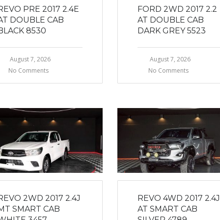
REVO PRE 2017 2.4E
FORD 2WD 2017 2.2
AT DOUBLE CAB
AT DOUBLE CAB
BLACK 8530
DARK GREY 5523
August 7, 2026
August 7, 2026
No Comments
No Comments
REVO 2WD 2017 2.4J
REVO 4WD 2017 2.4J
MT SMART CAB
AT SMART CAB
WHITE 3457
SILVER 4789