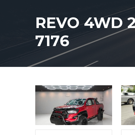
REVO 4WD 2
7176