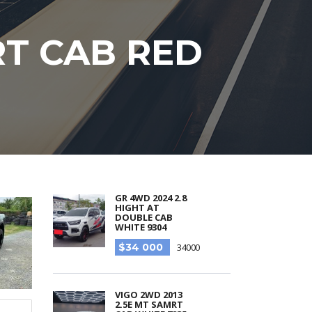
RT CAB RED
GR 4WD 2024 2.8
HIGHT AT
DOUBLE CAB
WHITE 9304
$34 000
34000
VIGO 2WD 2013
2.5E MT SAMRT