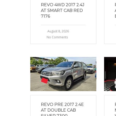
REVO 4WD 2017 2.4J
AT SMART CAB RED
7176
August 8, 2026
No Comments
REVO PRE 2017 2.4E
AT DOUBLE CAB
SILVER 7300