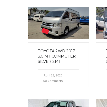
TOYOTA 2WD 2017
3.0 MT COMMUTER
SILVER 2141
April 28, 2026
No Comments