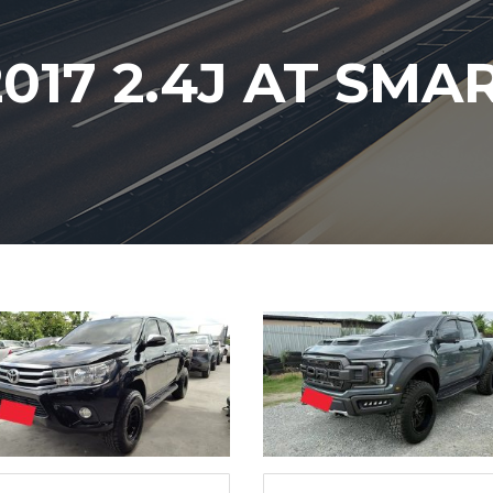
017 2.4J AT SMA