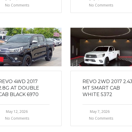
No Comments
No Comments
REVO 4WD 2017
REVO 2WD 2017 2.4
2.8G AT DOUBLE
MT SMART CAB
CAB BLACK 6970
WHITE 5372
May 12, 2026
May 7, 2026
No Comments
No Comments