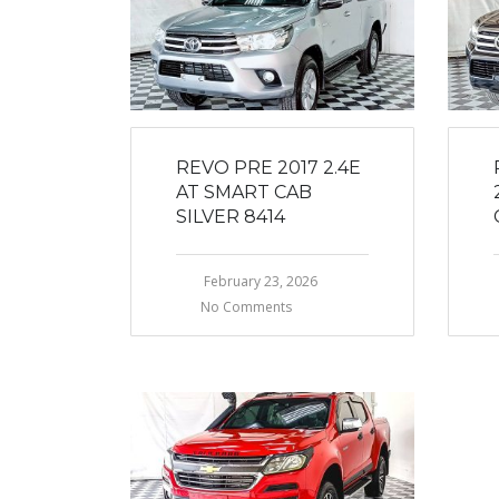
REVO PRE 2017 2.4E
AT SMART CAB
SILVER 8414
February 23, 2026
No Comments