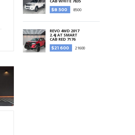
CAB WHITE 7835
$8 500
8500
REVO 4WD 2017
2.4J AT SMART
CAB RED 7176
$21 600
21600