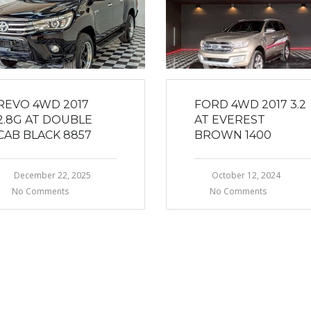
REVO 4WD 2017
FORD 4WD 2017 3.2
2.8G AT DOUBLE
AT EVEREST
CAB BLACK 8857
BROWN 1400
December 22, 2025
October 12, 2024
No Comments
No Comments