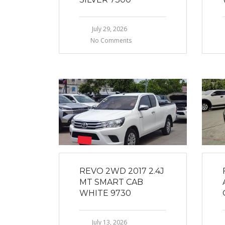
July 29, 2026
No Comments
REVO 2WD 2017 2.4J
MT SMART CAB
WHITE 9730
July 13, 2026