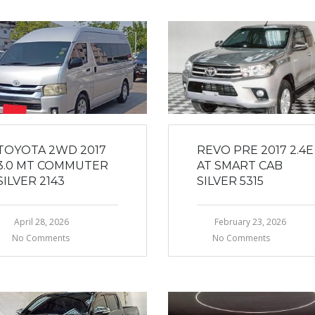
TOYOTA 2WD 2017
REVO PRE 2017 2.4E
3.0 MT COMMUTER
AT SMART CAB
SILVER 2143
SILVER 5315
April 28, 2026
February 23, 2026
No Comments
No Comments