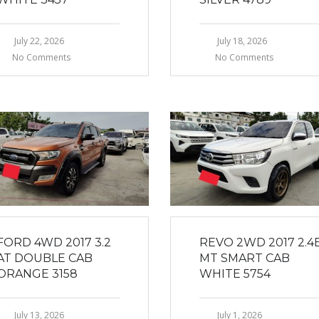
July 22, 2026
July 18, 2026
No Comments
No Comments
FORD 4WD 2017 3.2
REVO 2WD 2017 2.4
AT DOUBLE CAB
MT SMART CAB
ORANGE 3158
WHITE 5754
July 13, 2026
July 1, 2026