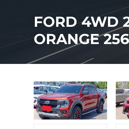
FORD 4WD 2
ORANGE 25