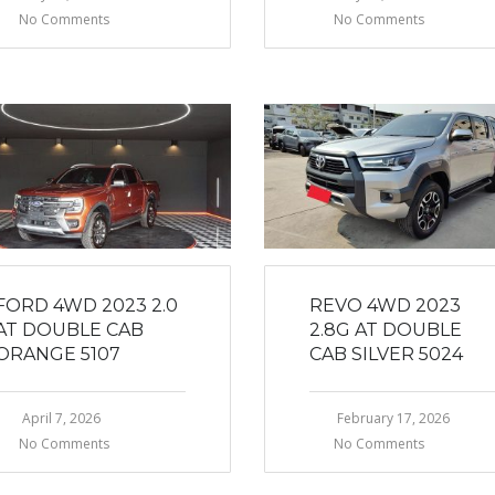
No Comments
No Comments
FORD 4WD 2023 2.0
REVO 4WD 2023
AT DOUBLE CAB
2.8G AT DOUBLE
ORANGE 5107
CAB SILVER 5024
April 7, 2026
February 17, 2026
No Comments
No Comments