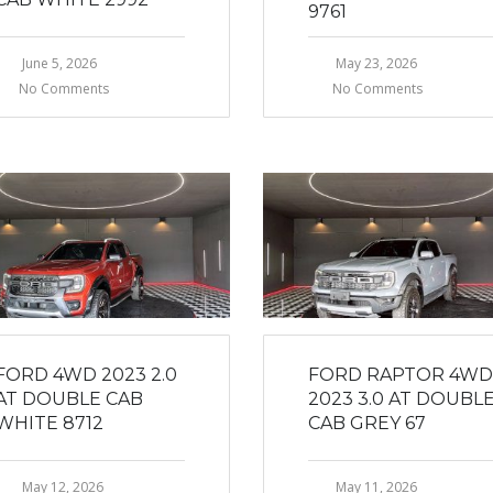
9761
June 5, 2026
May 23, 2026
No Comments
No Comments
FORD 4WD 2023 2.0
FORD RAPTOR 4WD
AT DOUBLE CAB
2023 3.0 AT DOUBL
WHITE 8712
CAB GREY 67
May 12, 2026
May 11, 2026