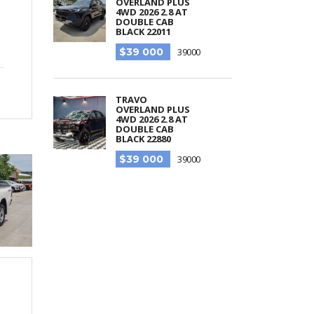
OVERLAND PLUS
4WD 2026 2.8 AT
DOUBLE CAB
BLACK 22011
$39 000
39000
TRAVO
OVERLAND PLUS
4WD 2026 2.8 AT
DOUBLE CAB
BLACK 22880
$39 000
39000