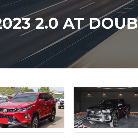
023 2.0 AT DOU
6