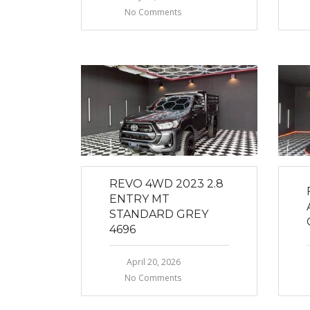
No Comments
REVO 4WD 2023 2.8
ENTRY MT
STANDARD GREY
4696
April 20, 2026
No Comments