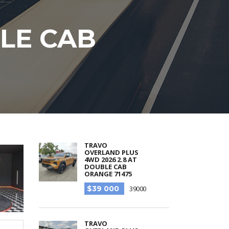
BLE CAB
TRAVO
OVERLAND PLUS
4WD 2026 2.8 AT
DOUBLE CAB
ORANGE 71475
$39 000
39000
TRAVO