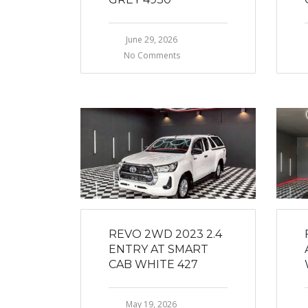
June 29, 2026
No Comments
REVO 2WD 2023 2.4
ENTRY AT SMART
CAB WHITE 427
May 19, 2026