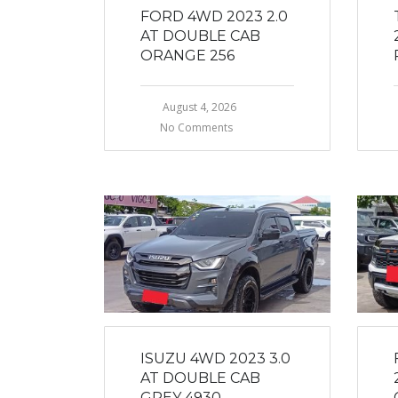
FORD 4WD 2023 2.0
AT DOUBLE CAB
ORANGE 256
August 4, 2026
No Comments
ISUZU 4WD 2023 3.0
AT DOUBLE CAB
GREY 4930