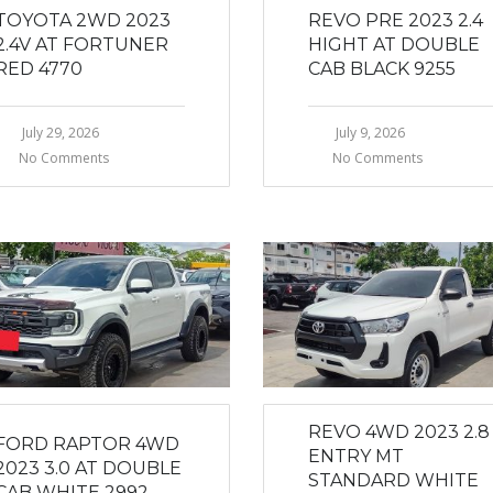
TOYOTA 2WD 2023
REVO PRE 2023 2.4
2.4V AT FORTUNER
HIGHT AT DOUBLE
RED 4770
CAB BLACK 9255
July 29, 2026
July 9, 2026
No Comments
No Comments
REVO 4WD 2023 2.8
FORD RAPTOR 4WD
ENTRY MT
2023 3.0 AT DOUBLE
STANDARD WHITE
CAB WHITE 2992