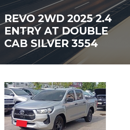
REVO 2WD 2025 2.4
ENTRY AT DOUBLE
CAB SILVER 3554