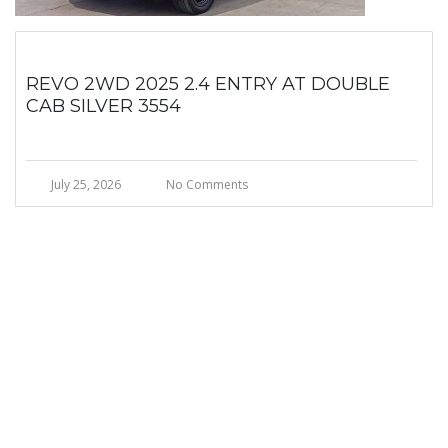
REVO 2WD 2025 2.4 ENTRY AT DOUBLE
CAB SILVER 3554
July 25, 2026
No Comments