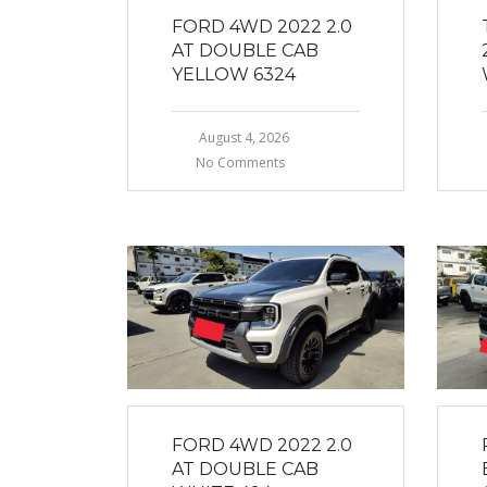
FORD 4WD 2022 2.0
AT DOUBLE CAB
YELLOW 6324
August 4, 2026
No Comments
FORD 4WD 2022 2.0
AT DOUBLE CAB