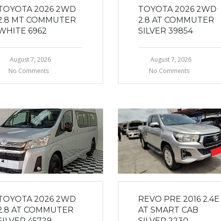
TOYOTA 2026 2WD
TOYOTA 2026 2WD
2.8 MT COMMUTER
2.8 AT COMMUTER
WHITE 6962
SILVER 39854
August 7, 2026
August 7, 2026
No Comments
No Comments
TOYOTA 2026 2WD
REVO PRE 2016 2.4E
2.8 AT COMMUTER
AT SMART CAB
SILVER 45729
SILVER 2230