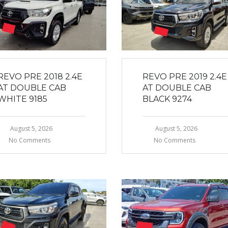
REVO PRE 2018 2.4E
REVO PRE 2019 2.4E
AT DOUBLE CAB
AT DOUBLE CAB
WHITE 9185
BLACK 9274
August 5, 2026
August 5, 2026
No Comments
No Comments