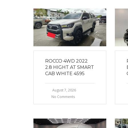
ROCCO 4WD 2022
2.8 HIGHT AT SMART
CAB WHITE 4595
August 7, 2026
No Comments