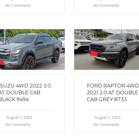
No Comments
No Comments
ISUZU 4WD 2022 3.0
FORD RAPTOR 4WD
AT DOUBLE CAB
2021 2.0 AT DOUBLE
BLACK 9494
CAB GREY 8733
August 7, 2026
August 7, 2026
No Comments
No Comments