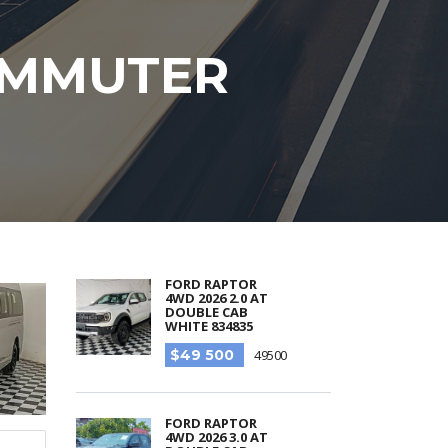
COMMUTER
FORD RAPTOR
4WD 2026 2.0 AT
DOUBLE CAB
WHITE 834835
$49 500
49500
FORD RAPTOR
4WD 2026 3.0 AT