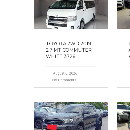
TOYOTA 2WD 2019
2.7 MT COMMUTER
WHITE 3726
August 6, 2026
No Comments