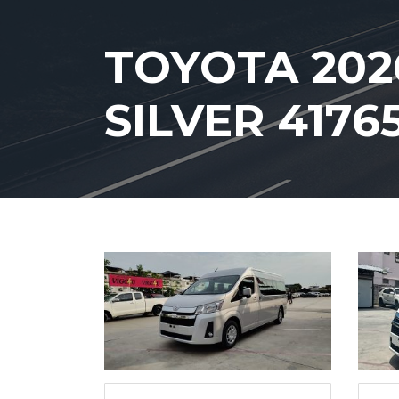
TOYOTA 202
SILVER 4176