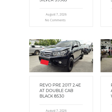
August 7, 2026
No Comments
REVO PRE 2017 2.4E
AT DOUBLE CAB
BLACK 8530
August 7, 2026