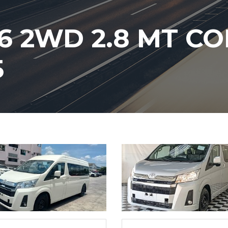
6 2WD 2.8 MT 
5