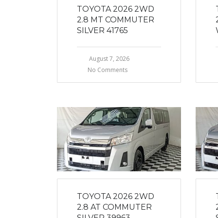
TOYOTA 2026 2WD
2.8 MT COMMUTER
SILVER 41765
August 7, 2026
No Comments
TOYOTA 2026 2WD
2.8 AT COMMUTER
SILVER 39963