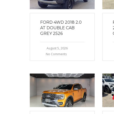
FORD 4WD 2018 2.0
AT DOUBLE CAB
GREY 2526
August 5, 2026
No Comments