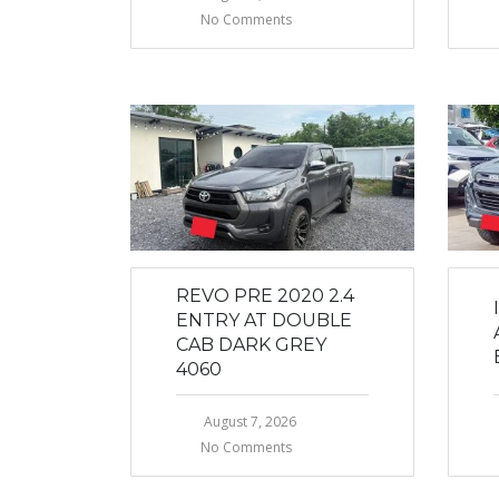
No Comments
REVO PRE 2020 2.4
ENTRY AT DOUBLE
CAB DARK GREY
4060
August 7, 2026
No Comments