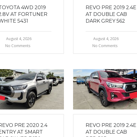
TOYOTA 4WD 2019
REVO PRE 2019 2.4E
2.8V AT FORTUNER
AT DOUBLE CAB
WHITE 5431
DARK GREY 562
August 4, 2026
August 4, 2026
No Comments
No Comments
REVO PRE 2020 2.4
REVO PRE 2019 2.4E
ENTRY AT SMART
AT DOUBLE CAB