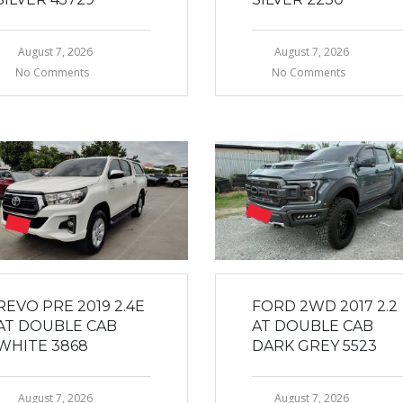
August 7, 2026
August 7, 2026
No Comments
No Comments
REVO PRE 2019 2.4E
FORD 2WD 2017 2.2
AT DOUBLE CAB
AT DOUBLE CAB
WHITE 3868
DARK GREY 5523
August 7, 2026
August 7, 2026