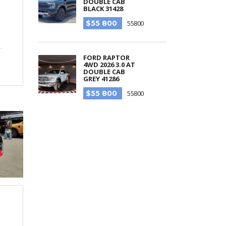
DOUBLE CAB
BLACK 31428
$55 800
55800
FORD RAPTOR
4WD 2026 3.0 AT
DOUBLE CAB
GREY 41286
$55 800
55800