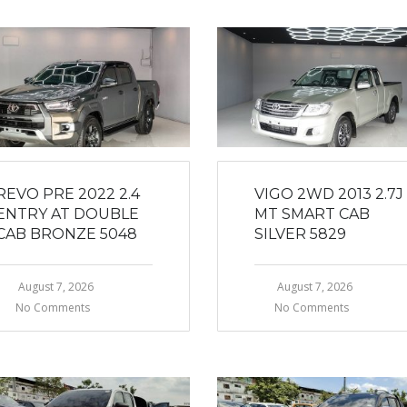
REVO PRE 2022 2.4
VIGO 2WD 2013 2.7J
ENTRY AT DOUBLE
MT SMART CAB
CAB BRONZE 5048
SILVER 5829
August 7, 2026
August 7, 2026
No Comments
No Comments