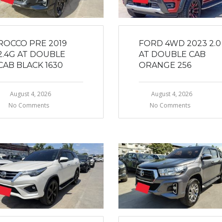
ROCCO PRE 2019
FORD 4WD 2023 2.0
2.4G AT DOUBLE
AT DOUBLE CAB
CAB BLACK 1630
ORANGE 256
August 4, 2026
August 4, 2026
No Comments
No Comments