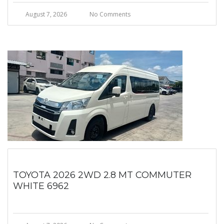
August 7, 2026
No Comments
TOYOTA 2026 2WD 2.8 MT COMMUTER
WHITE 6962