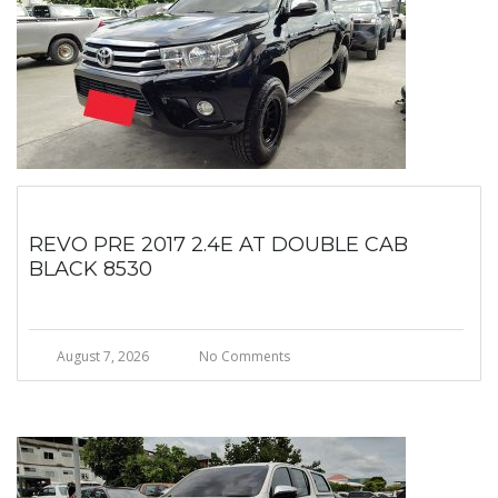
REVO PRE 2017 2.4E AT DOUBLE CAB
BLACK 8530
August 7, 2026
No Comments