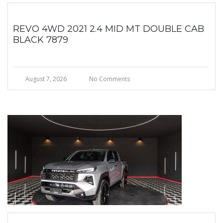
REVO 4WD 2021 2.4 MID MT DOUBLE CAB
BLACK 7879
August 7, 2026
No Comments