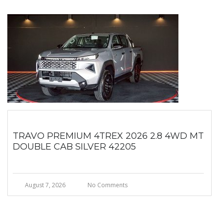
TRAVO PREMIUM 4TREX 2026 2.8 4WD MT
DOUBLE CAB SILVER 42205
August 7, 2026
No Comments