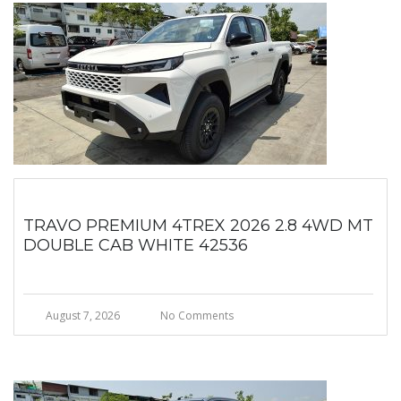
TRAVO PREMIUM 4TREX 2026 2.8 4WD MT
DOUBLE CAB WHITE 42536
August 7, 2026
No Comments