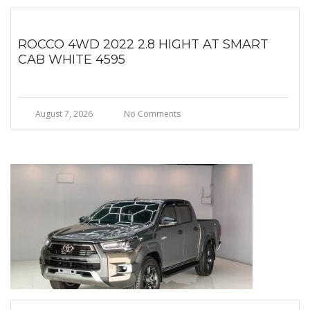
ROCCO 4WD 2022 2.8 HIGHT AT SMART
CAB WHITE 4595
August 7, 2026
No Comments