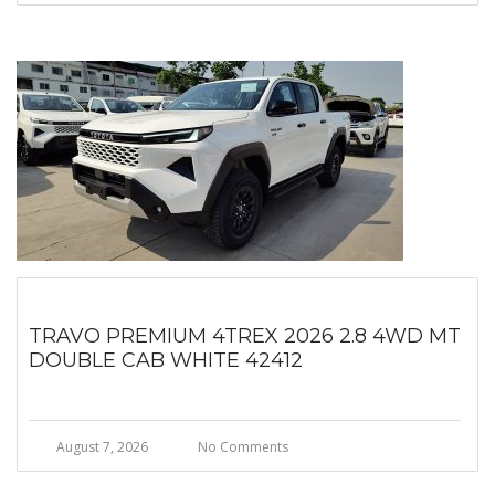
TRAVO PREMIUM 4TREX 2026 2.8 4WD MT
DOUBLE CAB WHITE 42412
August 7, 2026
No Comments