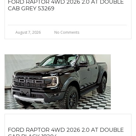
FORD RAPTOR 4WD 2026 2.0 AT DOUBLE
CAB GREY 53269
August 7, 2026
No Comments
FORD RAPTOR 4WD 2026 2.0 AT DOUBLE