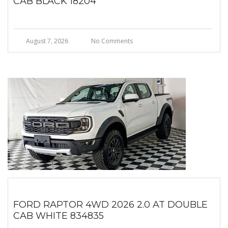
CAB BLACK 18204
August 7, 2026
No Comments
FORD RAPTOR 4WD 2026 2.0 AT DOUBLE
CAB WHITE 834835