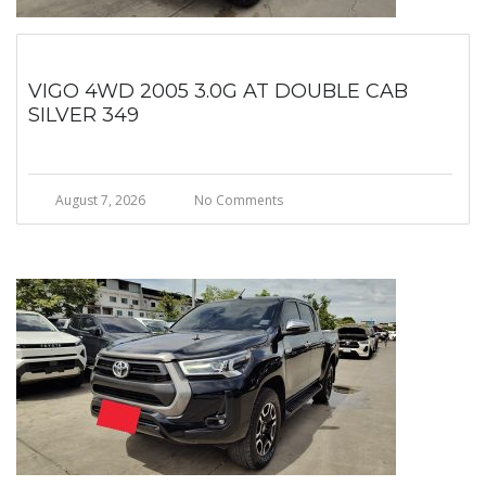
VIGO 4WD 2005 3.0G AT DOUBLE CAB
SILVER 349
August 7, 2026
No Comments