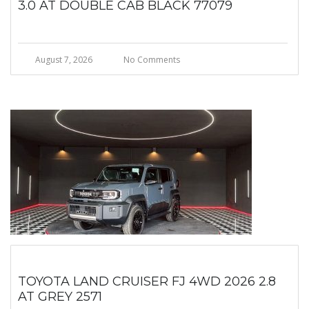
3.0 AT DOUBLE CAB BLACK 77079
August 7, 2026
No Comments
TOYOTA LAND CRUISER FJ 4WD 2026 2.8
AT GREY 2571