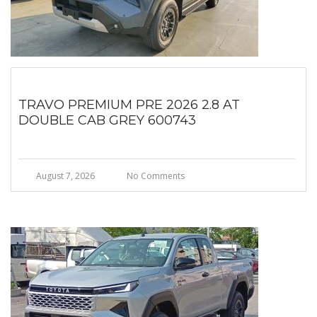
TRAVO PREMIUM PRE 2026 2.8 AT
DOUBLE CAB GREY 600743
August 7, 2026
No Comments