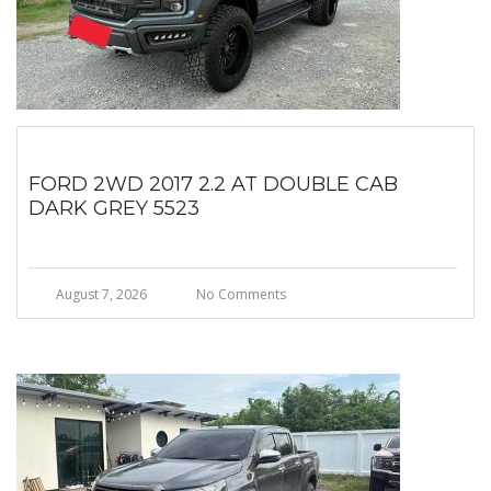
FORD 2WD 2017 2.2 AT DOUBLE CAB
DARK GREY 5523
August 7, 2026
No Comments