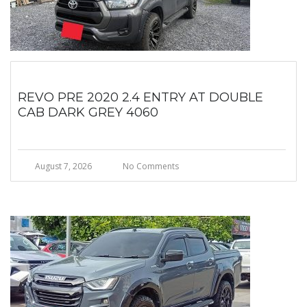
REVO PRE 2020 2.4 ENTRY AT DOUBLE
CAB DARK GREY 4060
August 7, 2026
No Comments