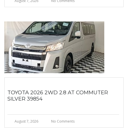
August 7, 2026
No Comments
TOYOTA 2026 2WD 2.8 AT COMMUTER
SILVER 39854
August 7, 2026
No Comments