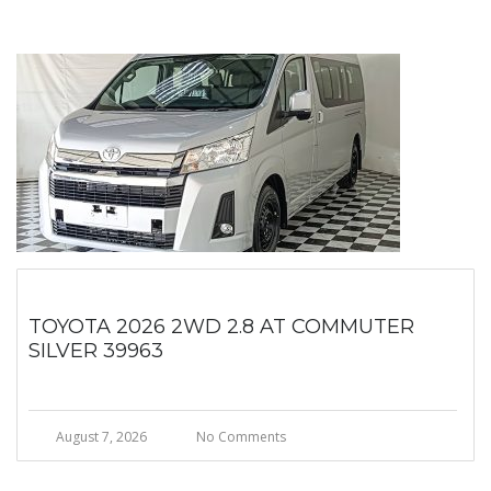
TOYOTA 2026 2WD 2.8 AT COMMUTER
SILVER 39963
August 7, 2026
No Comments