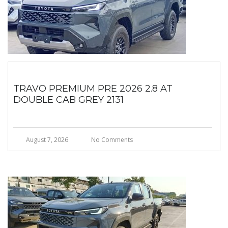
TRAVO PREMIUM PRE 2026 2.8 AT
DOUBLE CAB GREY 2131
August 7, 2026
No Comments