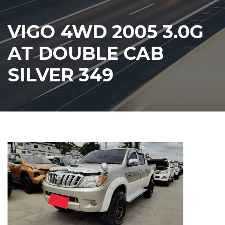
VIGO 4WD 2005 3.0G
AT DOUBLE CAB
SILVER 349