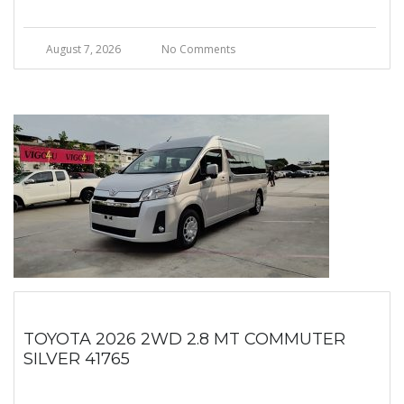
August 7, 2026
No Comments
TOYOTA 2026 2WD 2.8 MT COMMUTER
SILVER 41765