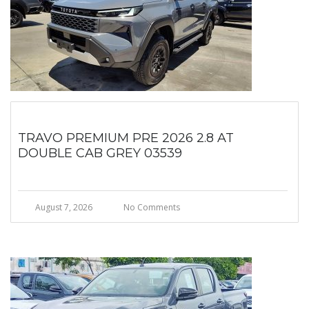
TRAVO PREMIUM PRE 2026 2.8 AT
DOUBLE CAB GREY 03539
August 7, 2026
No Comments