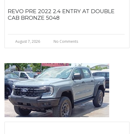
REVO PRE 2022 2.4 ENTRY AT DOUBLE
CAB BRONZE 5048
August 7, 2026
No Comments