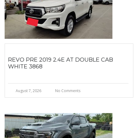
REVO PRE 2019 2.4E AT DOUBLE CAB
WHITE 3868
August 7, 2026
No Comments