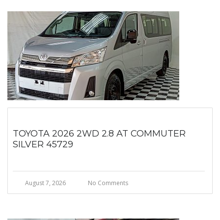
TOYOTA 2026 2WD 2.8 AT COMMUTER
SILVER 45729
August 7, 2026
No Comments