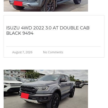
ISUZU 4WD 2022 3.0 AT DOUBLE CAB
BLACK 9494
August 7, 2026
No Comments