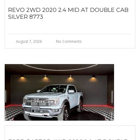
REVO 2WD 2020 2.4 MID AT DOUBLE CAB
SILVER 8773
August 7, 2026
No Comments