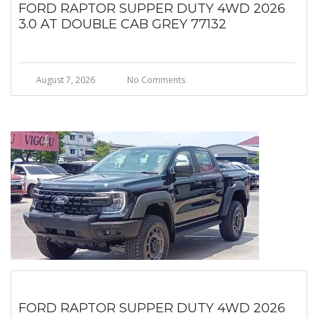
FORD RAPTOR SUPPER DUTY 4WD 2026
3.0 AT DOUBLE CAB GREY 77132
August 7, 2026
No Comments
FORD RAPTOR SUPPER DUTY 4WD 2026