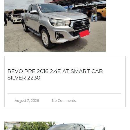
REVO PRE 2016 2.4E AT SMART CAB
SILVER 2230
August 7, 2026
No Comments