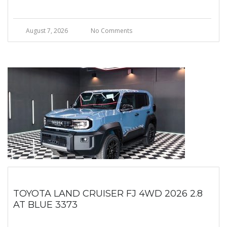
August 7, 2026
No Comments
TOYOTA LAND CRUISER FJ 4WD 2026 2.8
AT BLUE 3373