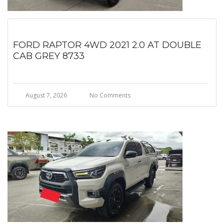
FORD RAPTOR 4WD 2021 2.0 AT DOUBLE
CAB GREY 8733
August 7, 2026
No Comments