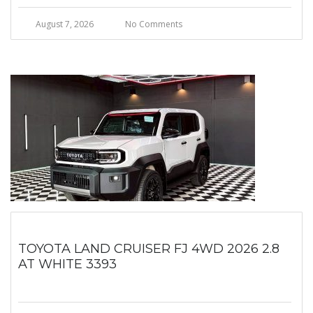
August 7, 2026
No Comments
TOYOTA LAND CRUISER FJ 4WD 2026 2.8
AT WHITE 3393