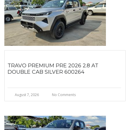
TRAVO PREMIUM PRE 2026 2.8 AT
DOUBLE CAB SILVER 600264
August 7, 2026
No Comments