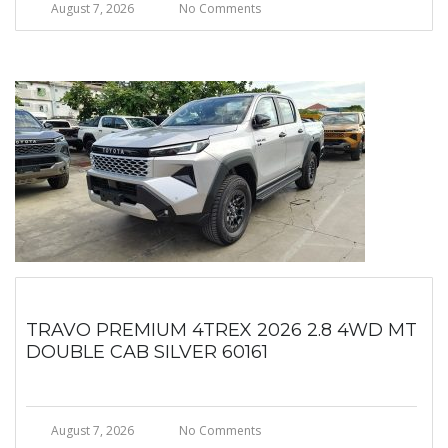
August 7, 2026
No Comments
TRAVO PREMIUM 4TREX 2026 2.8 4WD MT
DOUBLE CAB SILVER 60161
August 7, 2026
No Comments