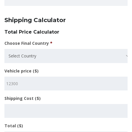
Shipping Calculator
Total Price Calculator
Choose Final Country
*
Select Country
Vehicle price ($)
Shipping Cost ($)
Total ($)