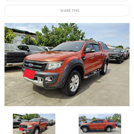
SHARE THIS