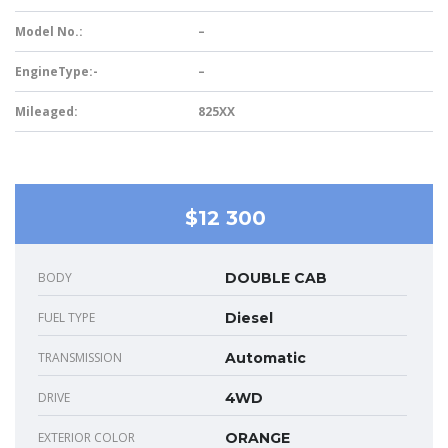
Model No.:
–
EngineType:-
–
Mileaged:
825XX
$12 300
BODY
DOUBLE CAB
FUEL TYPE
Diesel
TRANSMISSION
Automatic
DRIVE
4WD
EXTERIOR COLOR
ORANGE