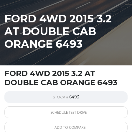
FORD 4WD 2015 3.2
AT DOUBLE CAB
ORANGE 6493
FORD 4WD 2015 3.2 AT
DOUBLE CAB ORANGE 6493
6493
STOCK #
SCHEDULE TEST DRIVE
ADD TO COMPARE