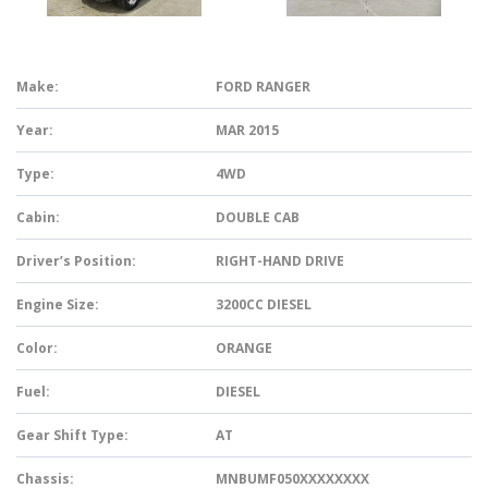
Make:
FORD RANGER
Year:
MAR 2015
Type:
4WD
Cabin:
DOUBLE CAB
Driver’s Position:
RIGHT-HAND DRIVE
Engine Size:
3200CC DIESEL
Color:
ORANGE
Fuel:
DIESEL
Gear Shift Type:
AT
Chassis:
MNBUMF050XXXXXXXX