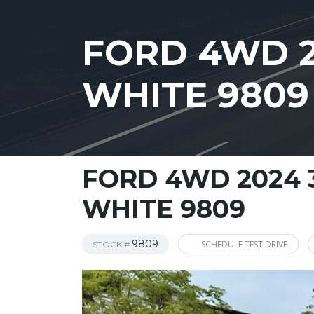
FORD 4WD 2
WHITE 9809
FORD 4WD 2024 
WHITE 9809
9809
SCHEDULE TEST DRIVE
STOCK #