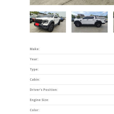
Make:
Year:
Type:
Cabin:
Driver’s Position:
Engine Size:
Color: