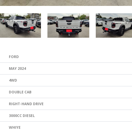
FORD
MAY 2024
4WD
DOUBLE CAB
RIGHT-HAND DRIVE
3000CC DIESEL
WHIYE