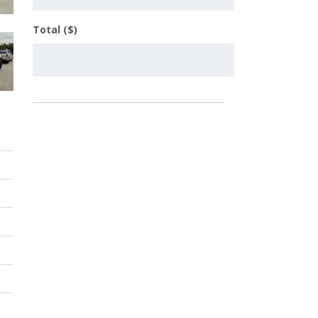
Total ($)