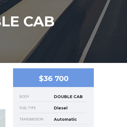
BLE CAB
$36 700
BODY
DOUBLE CAB
FUEL TYPE
Diesel
TRANSMISSION
Automatic