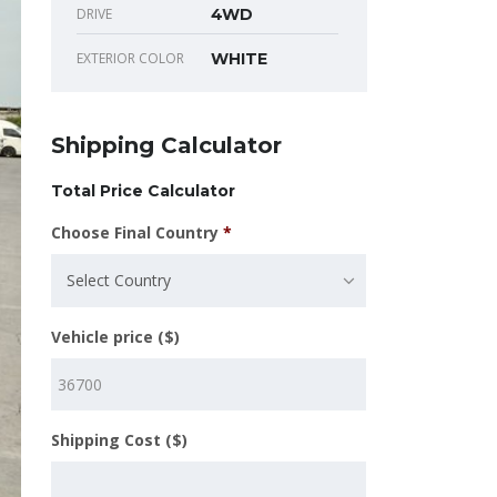
DRIVE
4WD
EXTERIOR COLOR
WHITE
Shipping Calculator
Total Price Calculator
Choose Final Country
*
Select Country
Vehicle price ($)
Shipping Cost ($)