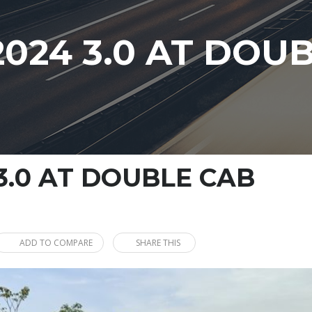
024 3.0 AT DOU
3.0 AT DOUBLE CAB
ADD TO COMPARE
SHARE THIS