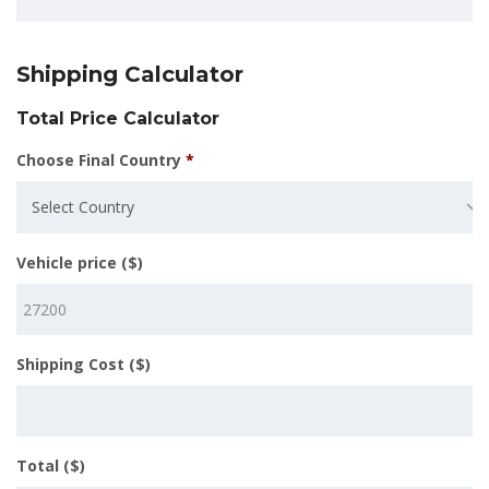
Shipping Calculator
Total Price Calculator
Choose Final Country
*
Select Country
Vehicle price ($)
Shipping Cost ($)
Total ($)