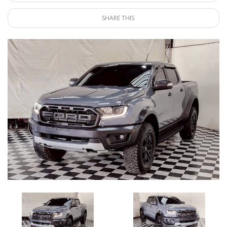
SHARE THIS