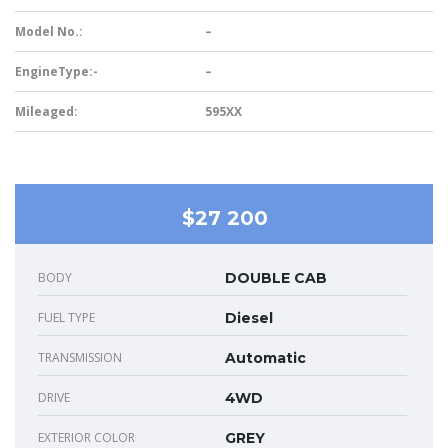
Model No.:
–
EngineType:-
–
Mileaged:
595XX
$27 200
BODY
DOUBLE CAB
FUEL TYPE
Diesel
TRANSMISSION
Automatic
DRIVE
4WD
EXTERIOR COLOR
GREY