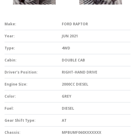
Make:
FORD RAPTOR
Year:
JUN 2021
Type:
4WD
Cabin:
DOUBLE CAB
Driver’s Position:
RIGHT-HAND DRIVE
Engine Size:
2000CC DIESEL
Color:
GREY
Fuel:
DIESEL
Gear Shift Type:
AT
Chassis:
MPBUMF060XXXXXXX