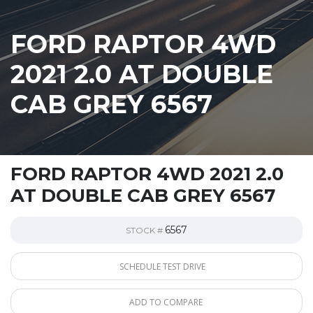
FORD RAPTOR 4WD
2021 2.0 AT DOUBLE
CAB GREY 6567
FORD RAPTOR 4WD 2021 2.0
AT DOUBLE CAB GREY 6567
6567
STOCK #
SCHEDULE TEST DRIVE
ADD TO COMPARE