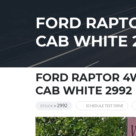
FORD RAPTO
CAB WHITE 
FORD RAPTOR 4W
CAB WHITE 2992
2992
SCHEDULE TEST DRIVE
STOCK #