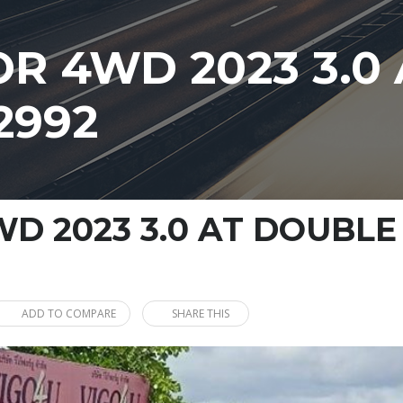
R 4WD 2023 3.0
2992
D 2023 3.0 AT DOUBLE
ADD TO COMPARE
SHARE THIS