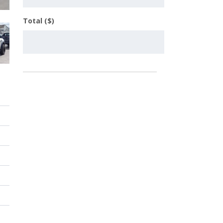
Total ($)