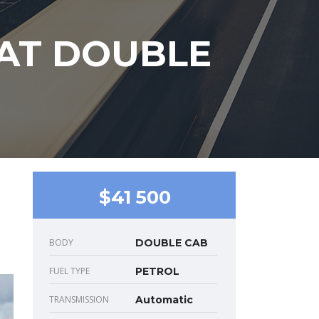
 AT DOUBLE
$41 500
BODY
DOUBLE CAB
FUEL TYPE
PETROL
TRANSMISSION
Automatic