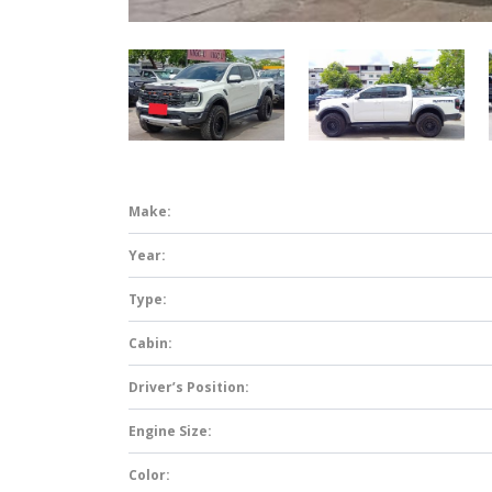
Make:
Year:
Type:
Cabin:
Driver’s Position:
Engine Size:
Color: