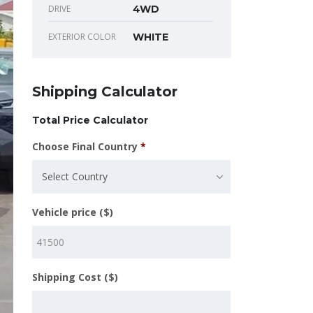
DRIVE
4WD
EXTERIOR COLOR
WHITE
Shipping Calculator
Total Price Calculator
Choose Final Country
*
Select Country
Vehicle price ($)
Shipping Cost ($)