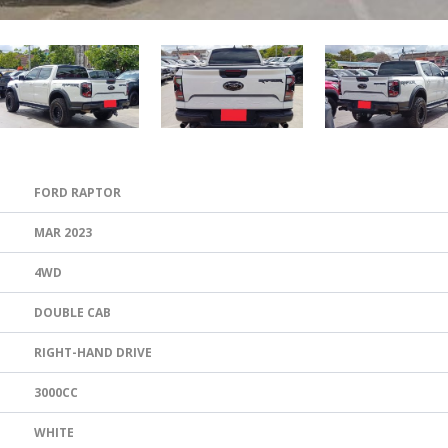
FORD RAPTOR
MAR 2023
4WD
DOUBLE CAB
RIGHT-HAND DRIVE
3000CC
WHITE