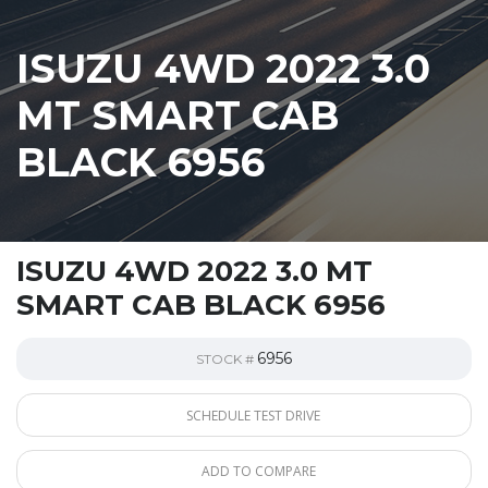
ISUZU 4WD 2022 3.0
MT SMART CAB
BLACK 6956
ISUZU 4WD 2022 3.0 MT
SMART CAB BLACK 6956
6956
STOCK #
SCHEDULE TEST DRIVE
ADD TO COMPARE