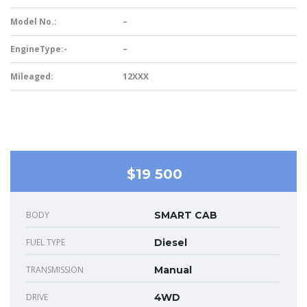
Model No.:
–
EngineType:-
–
Mileaged:
12XXX
$19 500
BODY
SMART CAB
FUEL TYPE
Diesel
TRANSMISSION
Manual
DRIVE
4WD