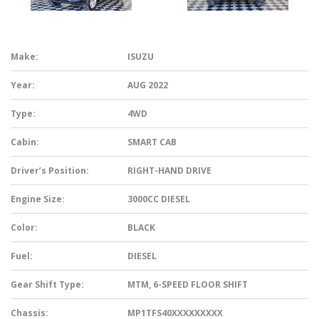
Make:
ISUZU
Year:
AUG 2022
Type:
4WD
Cabin:
SMART CAB
Driver’s Position:
RIGHT-HAND DRIVE
Engine Size:
3000CC DIESEL
Color:
BLACK
Fuel:
DIESEL
Gear Shift Type:
MTM, 6-SPEED FLOOR SHIFT
Chassis:
MP1TFS40XXXXXXXXX