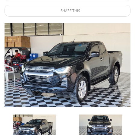
SHARE THIS