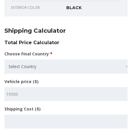
EXTERIOR COLOR
BLACK
Shipping Calculator
Total Price Calculator
Choose Final Country
*
Select Country
Vehicle price ($)
Shipping Cost ($)