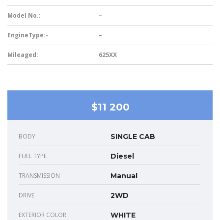
Model No.:
–
EngineType:-
–
Mileaged:
625XX
$11 200
BODY
SINGLE CAB
FUEL TYPE
Diesel
TRANSMISSION
Manual
DRIVE
2WD
EXTERIOR COLOR
WHITE