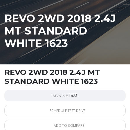
REVO 2WD 2018 2.4J
MT STANDARD
WHITE 1623
REVO 2WD 2018 2.4J MT
STANDARD WHITE 1623
1623
STOCK #
SCHEDULE TEST DRIVE
ADD TO COMPARE