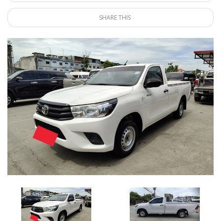
SHARE THIS