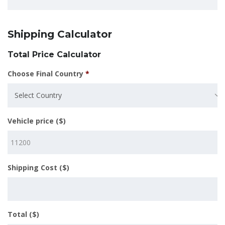
Shipping Calculator
Total Price Calculator
Choose Final Country
*
Select Country
Vehicle price ($)
Shipping Cost ($)
Total ($)