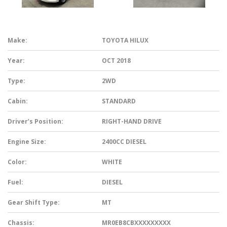
Make:
TOYOTA HILUX
Year:
OCT 2018
Type:
2WD
Cabin:
STANDARD
Driver’s Position:
RIGHT-HAND DRIVE
Engine Size:
2400CC DIESEL
Color:
WHITE
Fuel:
DIESEL
Gear Shift Type:
MT
Chassis:
MR0EB8CBXXXXXXXXX