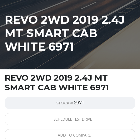
REVO 2WD 2019 2.4J
MT SMART CAB
WHITE 6971
REVO 2WD 2019 2.4J MT
SMART CAB WHITE 6971
6971
STOCK #
SCHEDULE TEST DRIVE
ADD TO COMPARE