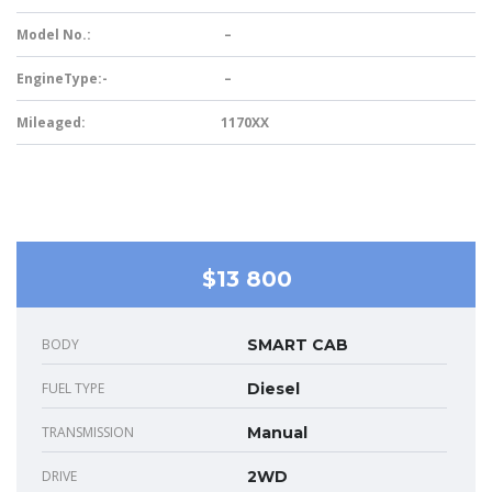
Model No.:
–
EngineType:-
–
Mileaged:
1170XX
$13 800
BODY
SMART CAB
FUEL TYPE
Diesel
TRANSMISSION
Manual
DRIVE
2WD