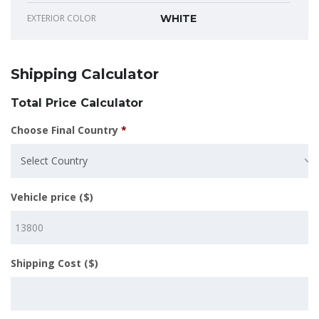
EXTERIOR COLOR
WHITE
Shipping Calculator
Total Price Calculator
Choose Final Country
*
Select Country
Vehicle price ($)
Shipping Cost ($)