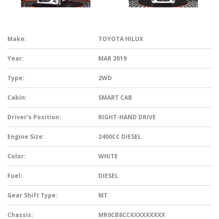
Make:
TOYOTA HILUX
Year:
MAR 2019
Type:
2WD
Cabin:
SMART CAB
Driver’s Position:
RIGHT-HAND DRIVE
Engine Size:
2400CC DIESEL
Color:
WHITE
Fuel:
DIESEL
Gear Shift Type:
MT
Chassis:
MR0CB8CCXXXXXXXXX