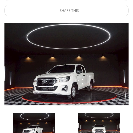
SHARE THIS