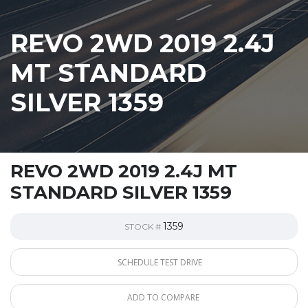
REVO 2WD 2019 2.4J
MT STANDARD
SILVER 1359
REVO 2WD 2019 2.4J MT
STANDARD SILVER 1359
1359
STOCK #
SCHEDULE TEST DRIVE
ADD TO COMPARE