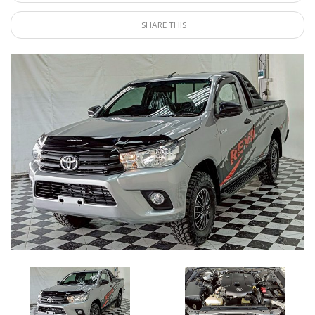
SHARE THIS