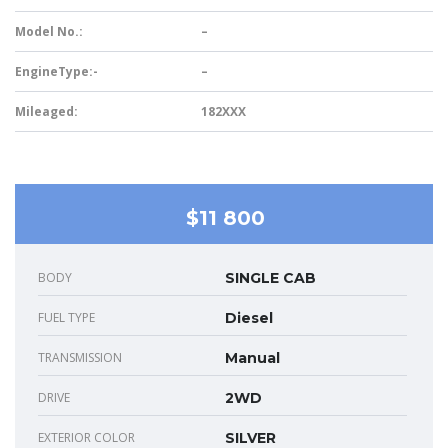
Model No.:
–
EngineType:-
–
Mileaged:
182XXX
$11 800
BODY
SINGLE CAB
FUEL TYPE
Diesel
TRANSMISSION
Manual
DRIVE
2WD
EXTERIOR COLOR
SILVER