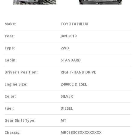
Make:
TOYOTA HILUX
Year:
JAN 2019
Type:
2WD
Cabin:
STANDARD
Driver’s Position:
RIGHT-HAND DRIVE
Engine Size:
2400CC DIESEL
Color:
SILVER
Fuel:
DIESEL
Gear Shift Type:
MT
Chassis:
MR0EB8CBXXXXXXXXX