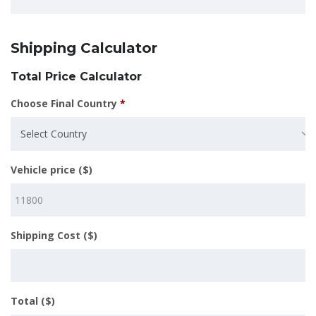
Shipping Calculator
Total Price Calculator
Choose Final Country
*
Select Country
Vehicle price ($)
Shipping Cost ($)
Total ($)