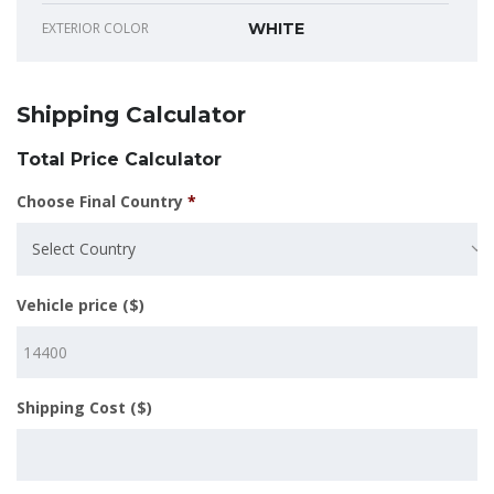
EXTERIOR COLOR
WHITE
Shipping Calculator
Total Price Calculator
Choose Final Country
*
Select Country
Vehicle price ($)
Shipping Cost ($)