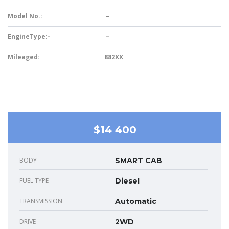
Model No.:
–
EngineType:-
–
Mileaged:
882XX
$14 400
BODY
SMART CAB
FUEL TYPE
Diesel
TRANSMISSION
Automatic
DRIVE
2WD