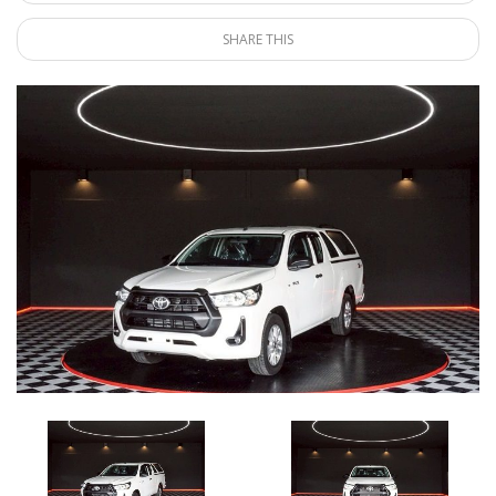
SHARE THIS