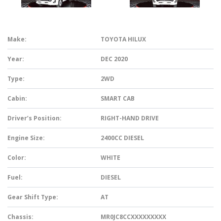
Make:
TOYOTA HILUX
Year:
DEC 2020
Type:
2WD
Cabin:
SMART CAB
Driver’s Position:
RIGHT-HAND DRIVE
Engine Size:
2400CC DIESEL
Color:
WHITE
Fuel:
DIESEL
Gear Shift Type:
AT
Chassis:
MR0JC8CCXXXXXXXXX