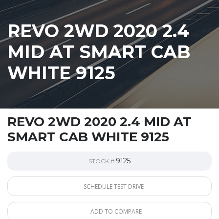
REVO 2WD 2020 2.4
MID AT SMART CAB
WHITE 9125
REVO 2WD 2020 2.4 MID AT
SMART CAB WHITE 9125
9125
STOCK #
SCHEDULE TEST DRIVE
ADD TO COMPARE