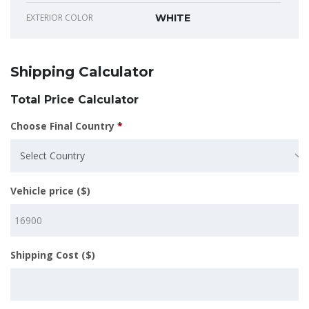
EXTERIOR COLOR
WHITE
Shipping Calculator
Total Price Calculator
Choose Final Country
*
Select Country
Vehicle price ($)
Shipping Cost ($)