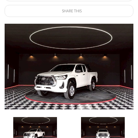
SHARE THIS