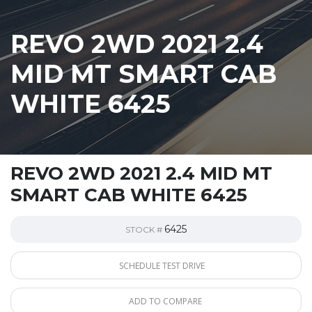
REVO 2WD 2021 2.4
MID MT SMART CAB
WHITE 6425
REVO 2WD 2021 2.4 MID MT
SMART CAB WHITE 6425
6425
STOCK #
SCHEDULE TEST DRIVE
ADD TO COMPARE