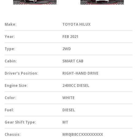
Make:
TOYOTA HILUX
Year:
FEB 2021
Type:
2WD
Cabin:
SMART CAB
Driver’s Position:
RIGHT-HAND DRIVE
Engine Size:
2400CC DIESEL
Color:
WHITE
Fuel:
DIESEL
Gear Shift Type:
MT
Chassis:
MR0JB8CCXXXXXXXXX