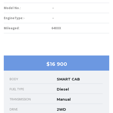
Model No.:
–
EngineType:-
–
Mileaged:
64XXX
$16 900
BODY
SMART CAB
FUEL TYPE
Diesel
TRANSMISSION
Manual
DRIVE
2WD