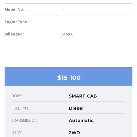
Model No.:
–
EngineType:-
–
Mileaged:
515XX
$15 100
BODY
SMART CAB
FUEL TYPE
Diesel
TRANSMISSION
Automatic
DRIVE
2WD