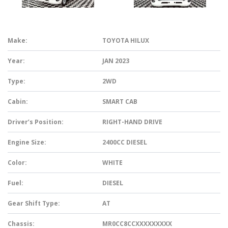
Make:
TOYOTA HILUX
Year:
JAN 2023
Type:
2WD
Cabin:
SMART CAB
Driver’s Position:
RIGHT-HAND DRIVE
Engine Size:
2400CC DIESEL
Color:
WHITE
Fuel:
DIESEL
Gear Shift Type:
AT
Chassis:
MR0CC8CCXXXXXXXXX