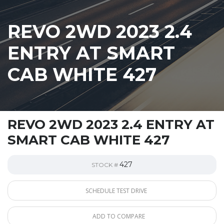
REVO 2WD 2023 2.4
ENTRY AT SMART
CAB WHITE 427
REVO 2WD 2023 2.4 ENTRY AT
SMART CAB WHITE 427
427
STOCK #
SCHEDULE TEST DRIVE
ADD TO COMPARE