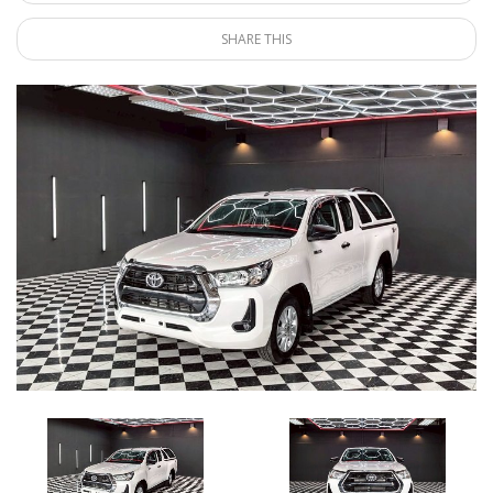
SHARE THIS