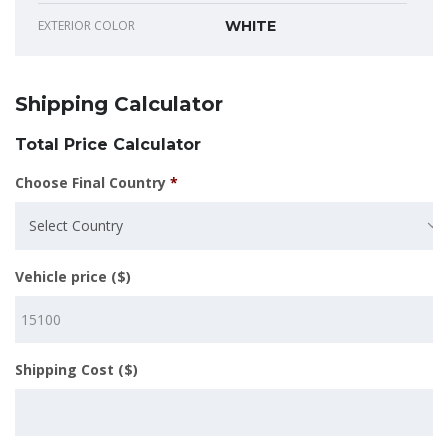
EXTERIOR COLOR
WHITE
Shipping Calculator
Total Price Calculator
Choose Final Country
*
Select Country
Vehicle price ($)
Shipping Cost ($)