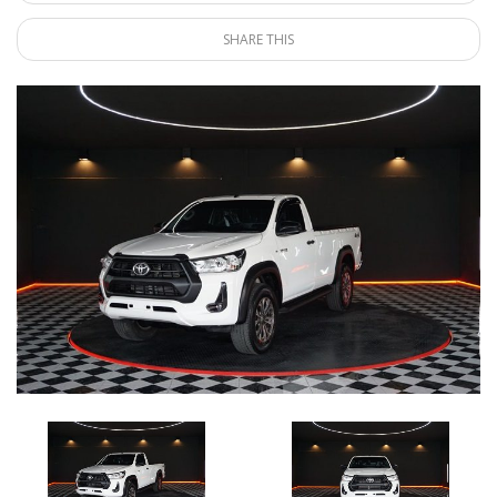
SHARE THIS