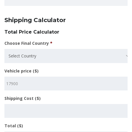
Shipping Calculator
Total Price Calculator
Choose Final Country
*
Select Country
Vehicle price ($)
Shipping Cost ($)
Total ($)