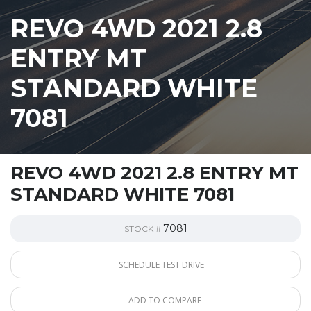
REVO 4WD 2021 2.8
ENTRY MT
STANDARD WHITE
7081
REVO 4WD 2021 2.8 ENTRY MT
STANDARD WHITE 7081
7081
STOCK #
SCHEDULE TEST DRIVE
ADD TO COMPARE