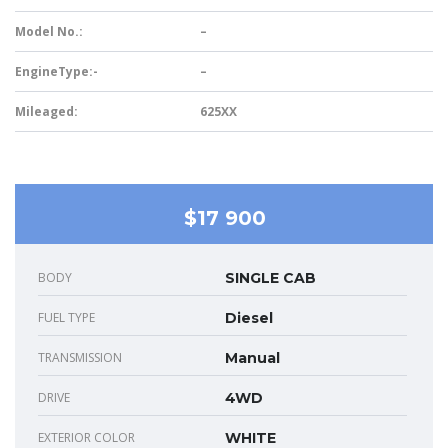
Model No.:
–
EngineType:-
–
Mileaged:
625XX
$17 900
BODY
SINGLE CAB
FUEL TYPE
Diesel
TRANSMISSION
Manual
DRIVE
4WD
EXTERIOR COLOR
WHITE