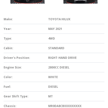
Make:
TOYOTA HILUX
Year:
MAY 2021
Type:
4WD
Cabin:
STANDARD
Driver’s Position:
RIGHT-HAND DRIVE
Engine Size:
2800CC DIESEL
Color:
WHITE
Fuel:
DIESEL
Gear Shift Type:
MT
Chassis:
MR0DA8CBXXXXXXXXX