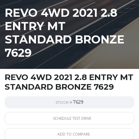
REVO 4WD 2021 2.8
ENTRY MT
STANDARD BRONZE
7629
REVO 4WD 2021 2.8 ENTRY MT
STANDARD BRONZE 7629
7629
STOCK #
SCHEDULE TEST DRIVE
ADD TO COMPARE