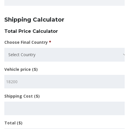
Shipping Calculator
Total Price Calculator
Choose Final Country
*
Select Country
Vehicle price ($)
Shipping Cost ($)
Total ($)