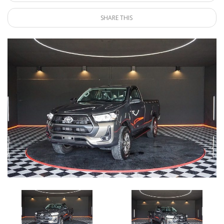
SHARE THIS