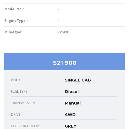
Model No.:
–
EngineType:-
–
Mileaged:
725XX
$21 900
BODY
SINGLE CAB
FUEL TYPE
Diesel
TRANSMISSION
Manual
DRIVE
4WD
EXTERIOR COLOR
GREY