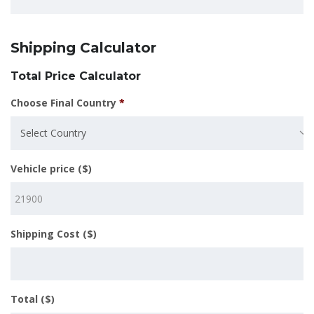
Shipping Calculator
Total Price Calculator
Choose Final Country
*
Select Country
Vehicle price ($)
Shipping Cost ($)
Total ($)