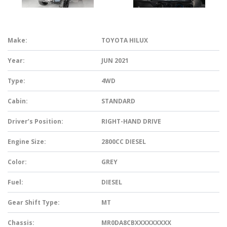
Make:
TOYOTA HILUX
Year:
JUN 2021
Type:
4WD
Cabin:
STANDARD
Driver’s Position:
RIGHT-HAND DRIVE
Engine Size:
2800CC DIESEL
Color:
GREY
Fuel:
DIESEL
Gear Shift Type:
MT
Chassis:
MR0DA8CBXXXXXXXXX