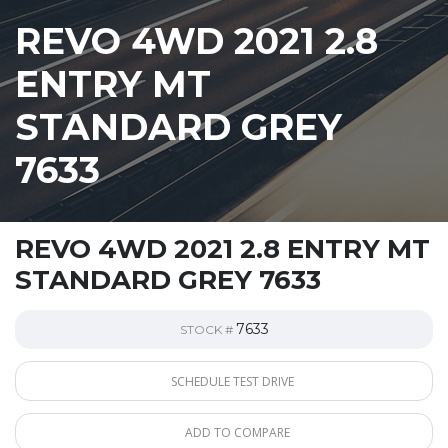
REVO 4WD 2021 2.8
ENTRY MT
STANDARD GREY
7633
REVO 4WD 2021 2.8 ENTRY MT
STANDARD GREY 7633
7633
STOCK #
SCHEDULE TEST DRIVE
ADD TO COMPARE