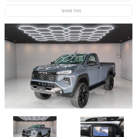
SHARE THIS