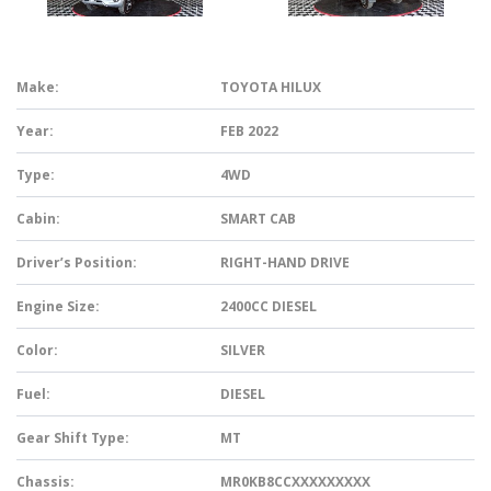
Make:
TOYOTA HILUX
Year:
FEB 2022
Type:
4WD
Cabin:
SMART CAB
Driver’s Position:
RIGHT-HAND DRIVE
Engine Size:
2400CC DIESEL
Color:
SILVER
Fuel:
DIESEL
Gear Shift Type:
MT
Chassis:
MR0KB8CCXXXXXXXXX