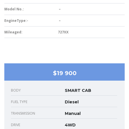
Model No.:
–
EngineType:-
–
Mileaged:
727XX
$19 900
BODY
SMART CAB
FUEL TYPE
Diesel
TRANSMISSION
Manual
DRIVE
4WD