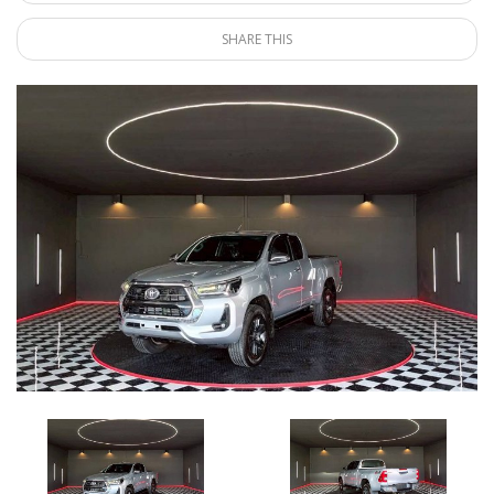
SHARE THIS