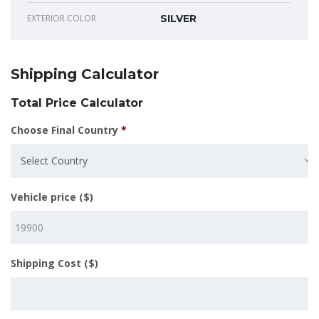
EXTERIOR COLOR
SILVER
Shipping Calculator
Total Price Calculator
Choose Final Country
*
Select Country
Vehicle price ($)
Shipping Cost ($)