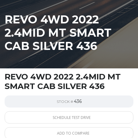
REVO 4WD 2022
2.4MID MT SMART
CAB SILVER 436
REVO 4WD 2022 2.4MID MT
SMART CAB SILVER 436
436
STOCK #
SCHEDULE TEST DRIVE
ADD TO COMPARE