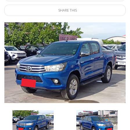
SHARE THIS