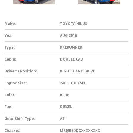
Make:
TOYOTA HILUX
Year:
AUG 2016
Type:
PRERUNNER
Cabin:
DOUBLE CAB
Driver’s Position:
RIGHT-HAND DRIVE
Engine Size:
2400CC DIESEL
Color:
BLUE
Fuel:
DIESEL
Gear Shift Type:
AT
Chassis:
MR0JB8DDXXXXXXXXX