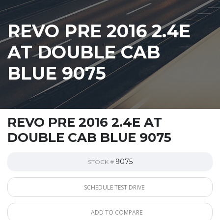
REVO PRE 2016 2.4E
AT DOUBLE CAB
BLUE 9075
REVO PRE 2016 2.4E AT
DOUBLE CAB BLUE 9075
9075
STOCK #
SCHEDULE TEST DRIVE
ADD TO COMPARE