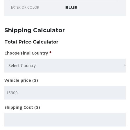
EXTERIOR COLOR
BLUE
Shipping Calculator
Total Price Calculator
Choose Final Country
*
Select Country
Vehicle price ($)
Shipping Cost ($)