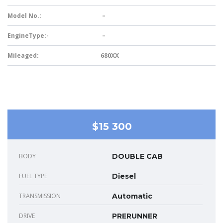
Model No.:
–
EngineType:-
–
Mileaged:
680XX
$15 300
BODY
DOUBLE CAB
FUEL TYPE
Diesel
TRANSMISSION
Automatic
DRIVE
PRERUNNER