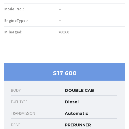
Model No.:
–
EngineType:-
–
Mileaged:
760XX
$17 600
BODY
DOUBLE CAB
FUEL TYPE
Diesel
TRANSMISSION
Automatic
DRIVE
PRERUNNER