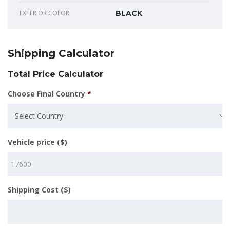
EXTERIOR COLOR
BLACK
Shipping Calculator
Total Price Calculator
Choose Final Country
*
Select Country
Vehicle price ($)
Shipping Cost ($)