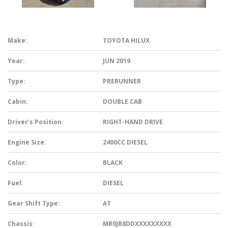
Make:
TOYOTA HILUX
Year:
JUN 2019
Type:
PRERUNNER
Cabin:
DOUBLE CAB
Driver’s Position:
RIGHT-HAND DRIVE
Engine Size:
2400CC DIESEL
Color:
BLACK
Fuel:
DIESEL
Gear Shift Type:
AT
Chassis:
MR0JB8DDXXXXXXXXX