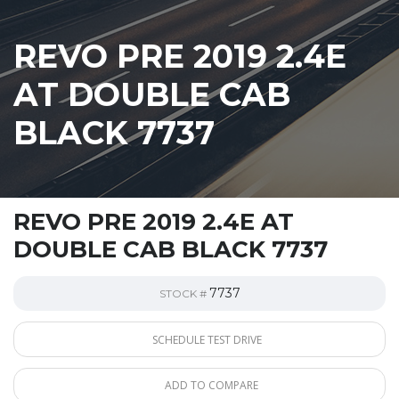
REVO PRE 2019 2.4E
AT DOUBLE CAB
BLACK 7737
REVO PRE 2019 2.4E AT
DOUBLE CAB BLACK 7737
7737
STOCK #
SCHEDULE TEST DRIVE
ADD TO COMPARE