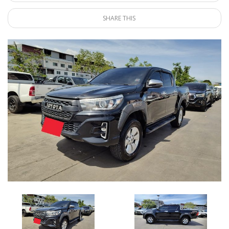
SHARE THIS