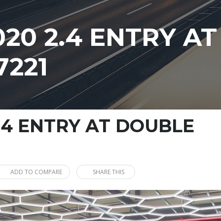
020 2.4 ENTRY A
7221
.4 ENTRY AT DOUBLE
ADD TO COMPARE
SHARE THIS