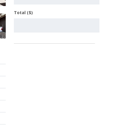
Total ($)