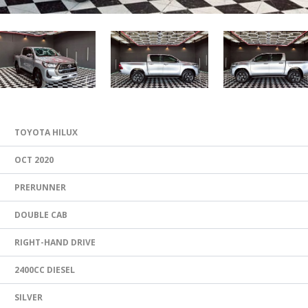
TOYOTA HILUX
OCT 2020
PRERUNNER
DOUBLE CAB
RIGHT-HAND DRIVE
2400CC DIESEL
SILVER