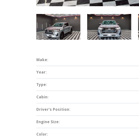
Make:
Year:
Type:
Cabin:
Driver’s Position:
Engine Size:
Color: