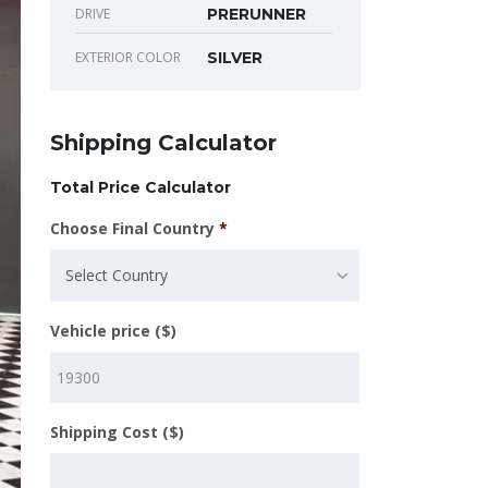
DRIVE
PRERUNNER
EXTERIOR COLOR
SILVER
Shipping Calculator
Total Price Calculator
Choose Final Country
*
Select Country
Vehicle price ($)
Shipping Cost ($)