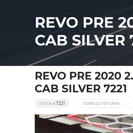
REVO PRE 2
CAB SILVER 
REVO PRE 2020 2
CAB SILVER 7221
7221
SCHEDULE TEST DRIVE
STOCK #