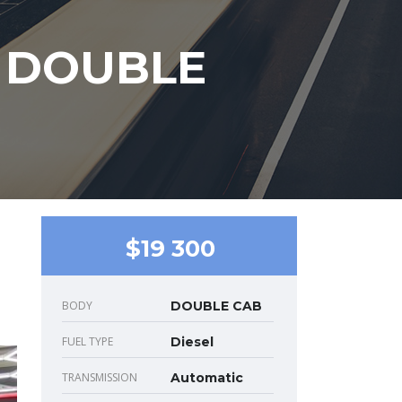
T DOUBLE
$19 300
BODY
DOUBLE CAB
FUEL TYPE
Diesel
TRANSMISSION
Automatic