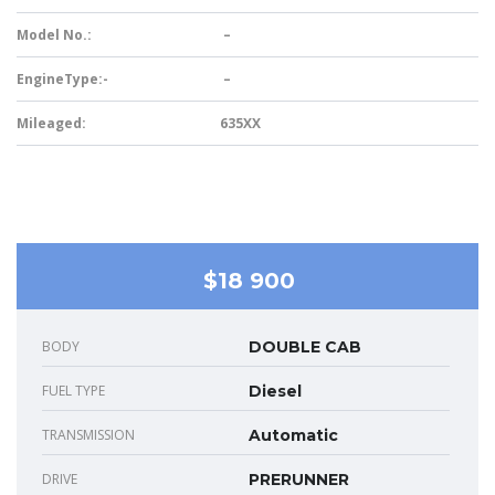
Model No.:
–
EngineType:-
–
Mileaged:
635XX
$18 900
BODY
DOUBLE CAB
FUEL TYPE
Diesel
TRANSMISSION
Automatic
DRIVE
PRERUNNER