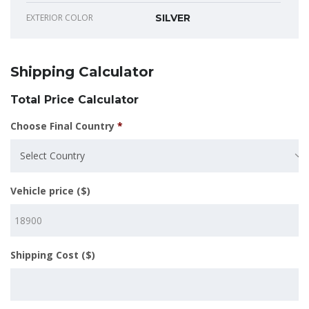
EXTERIOR COLOR
SILVER
Shipping Calculator
Total Price Calculator
Choose Final Country
*
Select Country
Vehicle price ($)
Shipping Cost ($)