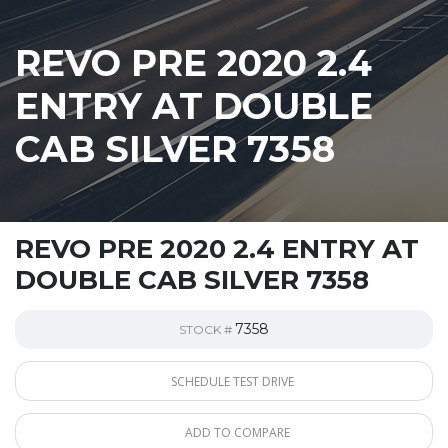
REVO PRE 2020 2.4
ENTRY AT DOUBLE
CAB SILVER 7358
REVO PRE 2020 2.4 ENTRY AT
DOUBLE CAB SILVER 7358
7358
STOCK #
SCHEDULE TEST DRIVE
ADD TO COMPARE