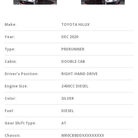
Make:
TOYOTA HILUX
Year:
DEC 2020
Type:
PRERUNNER
Cabin:
DOUBLE CAB
Driver’s Position:
RIGHT-HAND DRIVE
Engine Size:
2400CC DIESEL
Color:
SILVER
Fuel:
DIESEL
Gear Shift Type:
AT
Chassis:
MR0CB8DDXXXXXXXXX