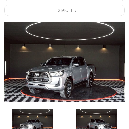
SHARE THIS