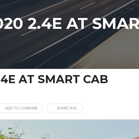
020 2.4E AT SMA
.4E AT SMART CAB
ADD TO COMPARE
SHARE THIS