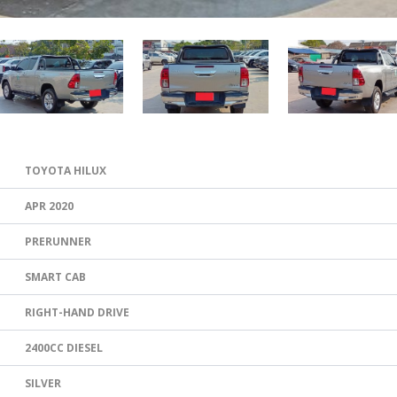
TOYOTA HILUX
APR 2020
PRERUNNER
SMART CAB
RIGHT-HAND DRIVE
2400CC DIESEL
SILVER