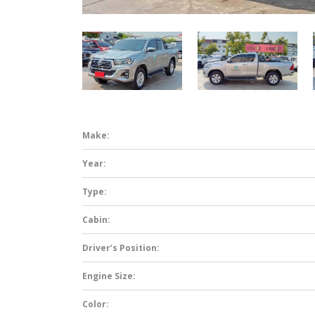
Make:
Year:
Type:
Cabin:
Driver’s Position:
Engine Size:
Color: