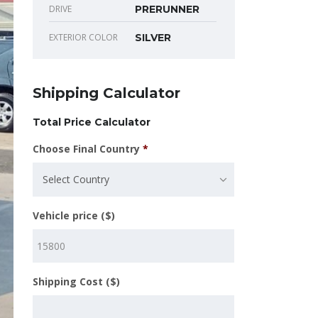
DRIVE
PRERUNNER
EXTERIOR COLOR
SILVER
Shipping Calculator
Total Price Calculator
Choose Final Country
*
Select Country
Vehicle price ($)
Shipping Cost ($)