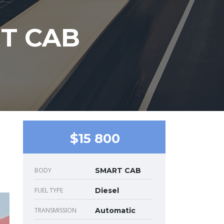
RT CAB
$15 800
BODY
SMART CAB
FUEL TYPE
Diesel
TRANSMISSION
Automatic