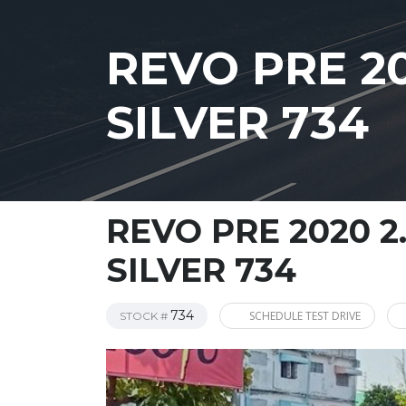
REVO PRE 2
SILVER 734
REVO PRE 2020 2
SILVER 734
734
SCHEDULE TEST DRIVE
STOCK #