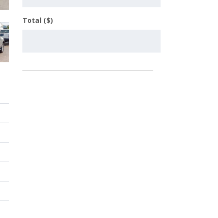
Total ($)