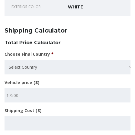
EXTERIOR COLOR
WHITE
Shipping Calculator
Total Price Calculator
Choose Final Country
*
Select Country
Vehicle price ($)
Shipping Cost ($)