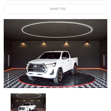
SHARE THIS