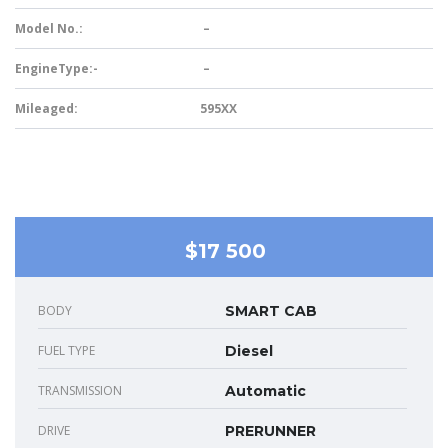
Model No.:
–
EngineType:-
–
Mileaged:
595XX
$17 500
BODY
SMART CAB
FUEL TYPE
Diesel
TRANSMISSION
Automatic
DRIVE
PRERUNNER