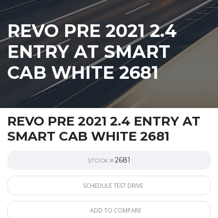
REVO PRE 2021 2.4
ENTRY AT SMART
CAB WHITE 2681
REVO PRE 2021 2.4 ENTRY AT
SMART CAB WHITE 2681
2681
STOCK #
SCHEDULE TEST DRIVE
ADD TO COMPARE