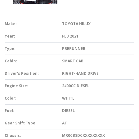
Make:
TOYOTA HILUX
Year:
FEB 2021
Type:
PRERUNNER
Cabin:
SMART CAB
Driver’s Position:
RIGHT-HAND DRIVE
Engine Size:
2400CC DIESEL
Color:
WHITE
Fuel:
DIESEL
Gear Shift Type:
AT
Chassis:
MR0CB8DCXXXXXXXXX