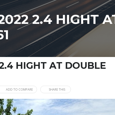
2022 2.4 HIGHT 
61
2.4 HIGHT AT DOUBLE
ADD TO COMPARE
SHARE THIS