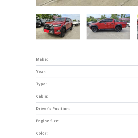
Make:
Year:
Type:
Cabin:
Driver’s Position:
Engine Size:
Color: