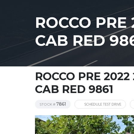
ROCCO PRE 
CAB RED 98
ROCCO PRE 2022 
CAB RED 9861
7861
SCHEDULE TEST DRIVE
STOCK #