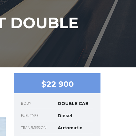
AT DOUBLE
$22 900
BODY
DOUBLE CAB
FUEL TYPE
Diesel
TRANSMISSION
Automatic