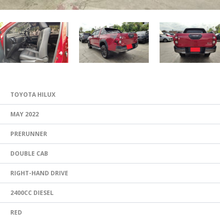
TOYOTA HILUX
MAY 2022
PRERUNNER
DOUBLE CAB
RIGHT-HAND DRIVE
2400CC DIESEL
RED