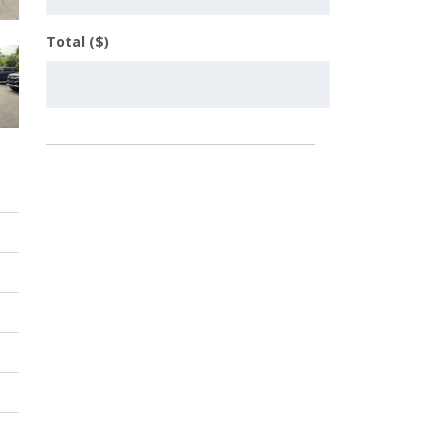
Total ($)