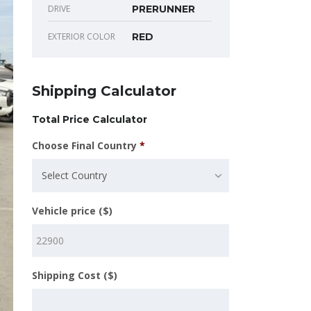
DRIVE
PRERUNNER
EXTERIOR COLOR
RED
Shipping Calculator
Total Price Calculator
Choose Final Country
*
Select Country
Vehicle price ($)
Shipping Cost ($)