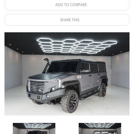
ADD TO COMPARE
SHARE THIS