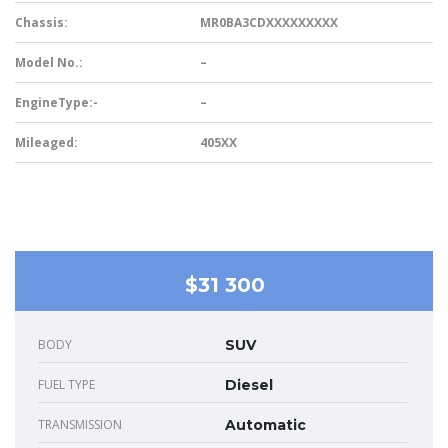
Chassis:
MR0BA3CDXXXXXXXXX
Model No.:
–
EngineType:-
–
Mileaged:
405XX
$31 300
BODY
SUV
FUEL TYPE
Diesel
TRANSMISSION
Automatic