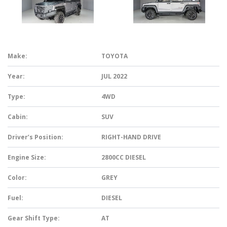
Make:
TOYOTA
Year:
JUL 2022
Type:
4WD
Cabin:
SUV
Driver’s Position:
RIGHT-HAND DRIVE
Engine Size:
2800CC DIESEL
Color:
GREY
Fuel:
DIESEL
Gear Shift Type:
AT