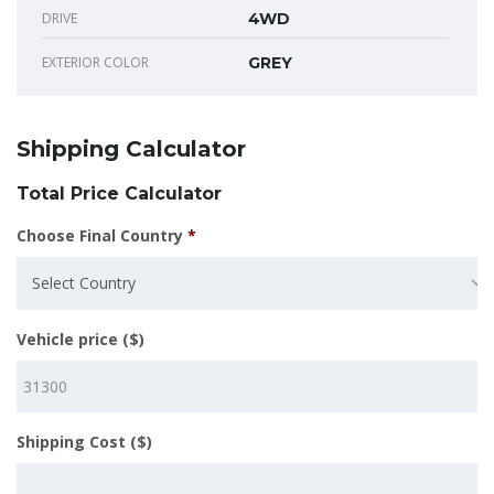
DRIVE
4WD
EXTERIOR COLOR
GREY
Shipping Calculator
Total Price Calculator
Choose Final Country
*
Select Country
Vehicle price ($)
Shipping Cost ($)