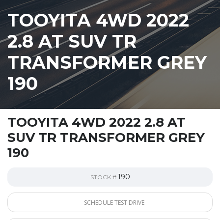
TOOYITA 4WD 2022
2.8 AT SUV TR
TRANSFORMER GREY
190
TOOYITA 4WD 2022 2.8 AT
SUV TR TRANSFORMER GREY
190
190
STOCK #
SCHEDULE TEST DRIVE