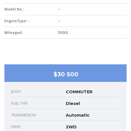
Model No.:
–
EngineType:-
–
Mileaged:
703XX
$30 500
BODY
COMMUTER
FUEL TYPE
Diesel
TRANSMISSION
Automatic
DRIVE
2WD