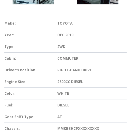
Make:
TOYOTA
Year:
DEC 2019
Type:
2WD
Cabin:
COMMUTER
Driver’s Position:
RIGHT-HAND DRIVE
Engine Size:
2800CC DIESEL
Color:
WHITE
Fuel:
DIESEL
Gear Shift Type:
AT
Chassis:
MMKBBHCPXXXXXXXXX