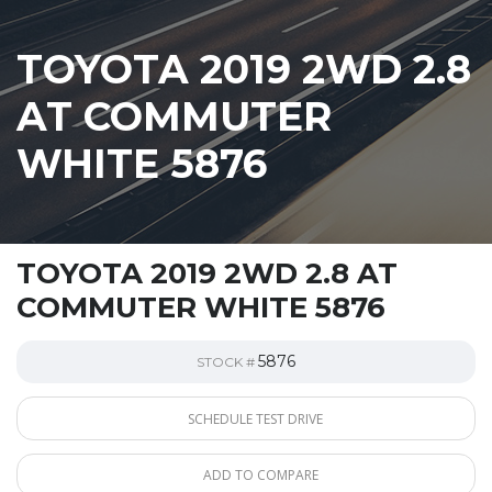
TOYOTA 2019 2WD 2.8
AT COMMUTER
WHITE 5876
TOYOTA 2019 2WD 2.8 AT
COMMUTER WHITE 5876
5876
STOCK #
SCHEDULE TEST DRIVE
ADD TO COMPARE