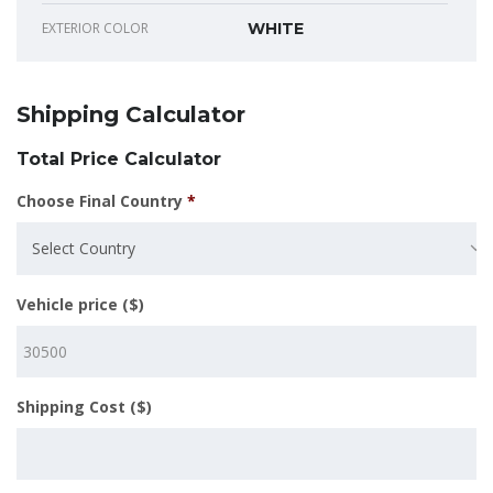
EXTERIOR COLOR
WHITE
Shipping Calculator
Total Price Calculator
Choose Final Country
*
Select Country
Vehicle price ($)
Shipping Cost ($)