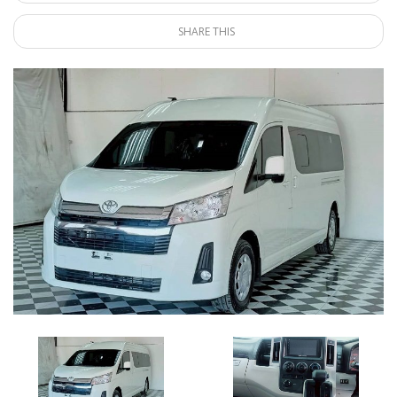
SHARE THIS