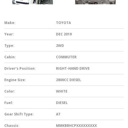
Make:
TOYOTA
Year:
DEC 2019
Type:
2WD
Cabin:
COMMUTER
Driver’s Position:
RIGHT-HAND DRIVE
Engine Size:
2800CC DIESEL
Color:
WHITE
Fuel:
DIESEL
Gear Shift Type:
AT
Chassis:
MMKBBHCPXXXXXXXXX