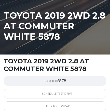
TOYOTA 2019 2WD 2.8
AT COMMUTER
WHITE 5878
TOYOTA 2019 2WD 2.8 AT
COMMUTER WHITE 5878
5878
STOCK #
SCHEDULE TEST DRIVE
ADD TO COMPARE