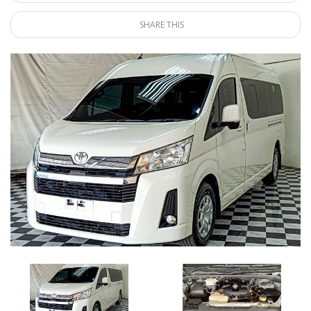
SHARE THIS