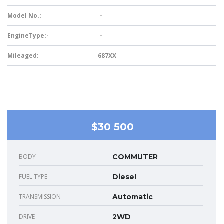
Model No.:
–
EngineType:-
–
Mileaged:
687XX
$30 500
BODY
COMMUTER
FUEL TYPE
Diesel
TRANSMISSION
Automatic
DRIVE
2WD