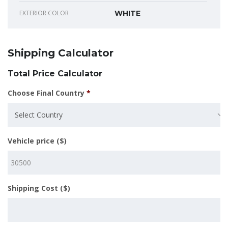
EXTERIOR COLOR
WHITE
Shipping Calculator
Total Price Calculator
Choose Final Country
*
Select Country
Vehicle price ($)
Shipping Cost ($)