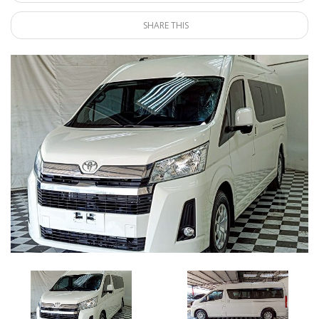
SHARE THIS