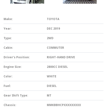
Make:
TOYOTA
Year:
DEC 2019
Type:
2WD
Cabin:
COMMUTER
Driver’s Position:
RIGHT-HAND DRIVE
Engine Size:
2800CC DIESEL
Color:
WHITE
Fuel:
DIESEL
Gear Shift Type:
MT
Chassis:
MMKBBHCPXXXXXXXXX