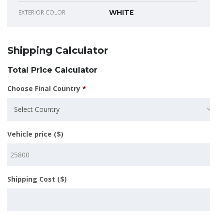
EXTERIOR COLOR
WHITE
Shipping Calculator
Total Price Calculator
Choose Final Country
*
Select Country
Vehicle price ($)
Shipping Cost ($)