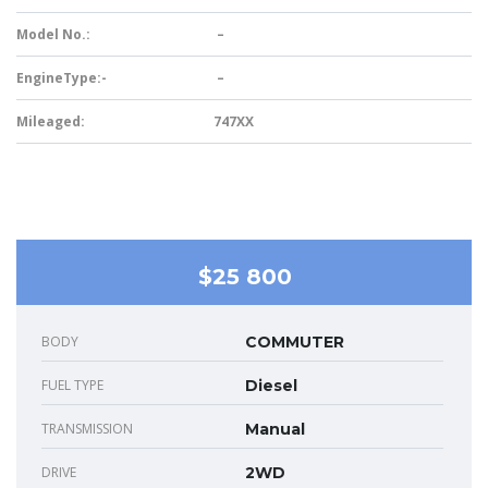
Model No.:
–
EngineType:-
–
Mileaged:
747XX
$25 800
BODY
COMMUTER
FUEL TYPE
Diesel
TRANSMISSION
Manual
DRIVE
2WD