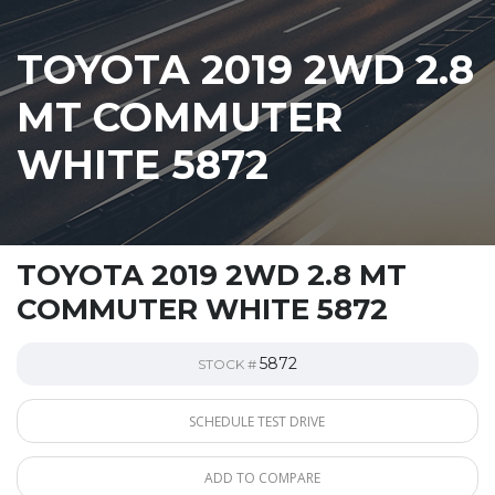
TOYOTA 2019 2WD 2.8
MT COMMUTER
WHITE 5872
TOYOTA 2019 2WD 2.8 MT
COMMUTER WHITE 5872
5872
STOCK #
SCHEDULE TEST DRIVE
ADD TO COMPARE