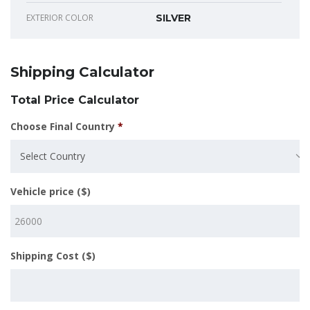
EXTERIOR COLOR
SILVER
Shipping Calculator
Total Price Calculator
Choose Final Country
*
Select Country
Vehicle price ($)
Shipping Cost ($)