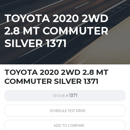
TOYOTA 2020 2WD
2.8 MT COMMUTER
SILVER 1371
TOYOTA 2020 2WD 2.8 MT
COMMUTER SILVER 1371
1371
STOCK #
SCHEDULE TEST DRIVE
ADD TO COMPARE