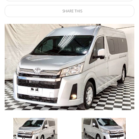
SHARE THIS