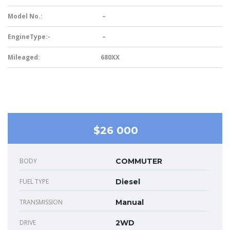
Model No.:
–
EngineType:-
–
Mileaged:
680XX
$26 000
BODY
COMMUTER
FUEL TYPE
Diesel
TRANSMISSION
Manual
DRIVE
2WD