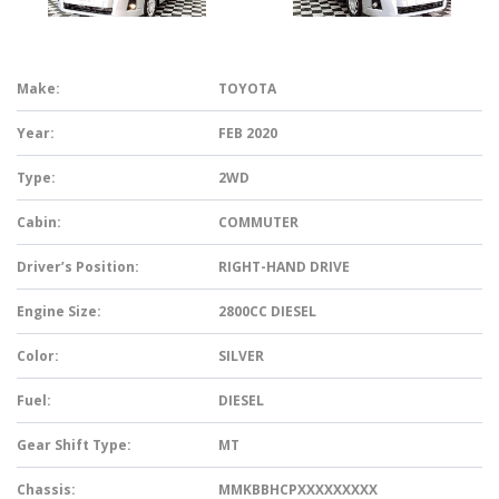
Make:
TOYOTA
Year:
FEB 2020
Type:
2WD
Cabin:
COMMUTER
Driver’s Position:
RIGHT-HAND DRIVE
Engine Size:
2800CC DIESEL
Color:
SILVER
Fuel:
DIESEL
Gear Shift Type:
MT
Chassis:
MMKBBHCPXXXXXXXXX