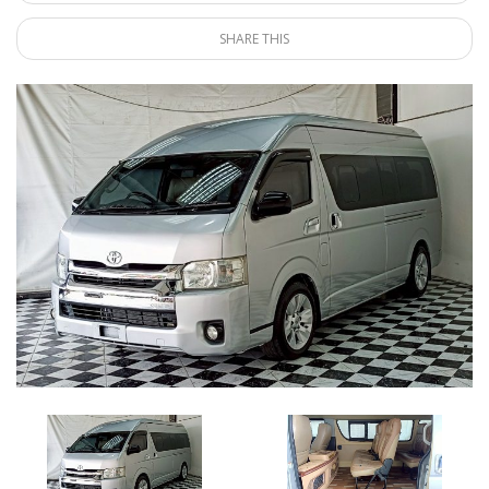
SHARE THIS