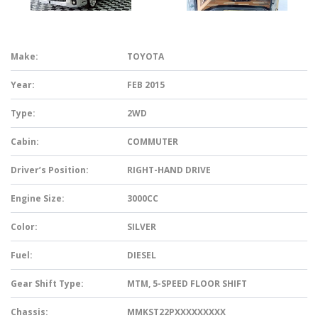
Make:
TOYOTA
Year:
FEB 2015
Type:
2WD
Cabin:
COMMUTER
Driver’s Position:
RIGHT-HAND DRIVE
Engine Size:
3000CC
Color:
SILVER
Fuel:
DIESEL
Gear Shift Type:
MTM, 5-SPEED FLOOR SHIFT
Chassis:
MMKST22PXXXXXXXXX