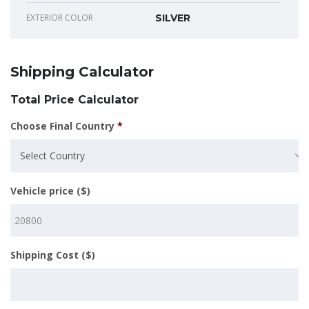
EXTERIOR COLOR
SILVER
Shipping Calculator
Total Price Calculator
Choose Final Country
*
Select Country
Vehicle price ($)
Shipping Cost ($)