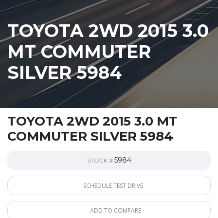
TOYOTA 2WD 2015 3.0
MT COMMUTER
SILVER 5984
TOYOTA 2WD 2015 3.0 MT
COMMUTER SILVER 5984
5984
STOCK #
SCHEDULE TEST DRIVE
ADD TO COMPARE