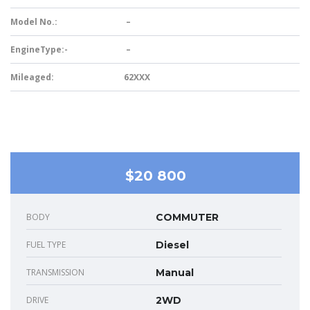
Model No.:
–
EngineType:-
–
Mileaged:
62XXX
$20 800
BODY
COMMUTER
FUEL TYPE
Diesel
TRANSMISSION
Manual
DRIVE
2WD