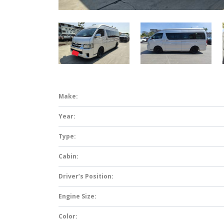
Make:
Year:
Type:
Cabin:
Driver’s Position:
Engine Size:
Color: