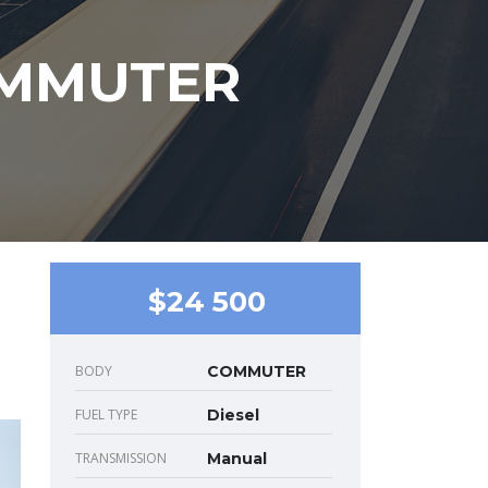
OMMUTER
$24 500
BODY
COMMUTER
FUEL TYPE
Diesel
TRANSMISSION
Manual