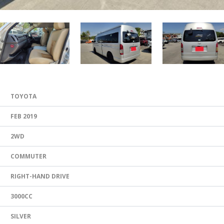
TOYOTA
FEB 2019
2WD
COMMUTER
RIGHT-HAND DRIVE
3000CC
SILVER