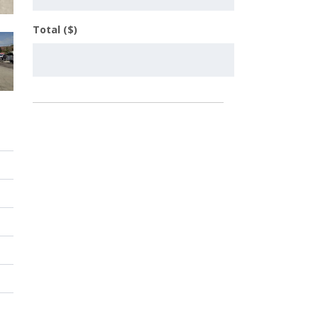
Total ($)