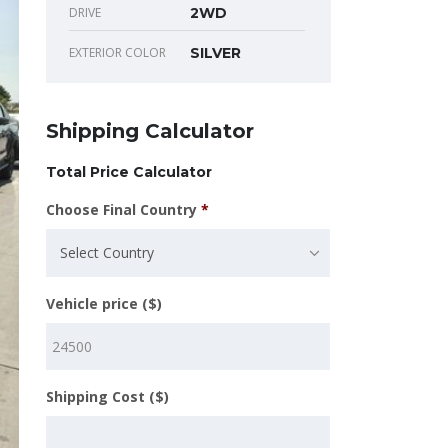
DRIVE
2WD
EXTERIOR COLOR
SILVER
Shipping Calculator
Total Price Calculator
Choose Final Country
*
Select Country
Vehicle price ($)
Shipping Cost ($)