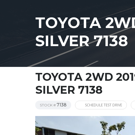
TOYOTA 2WD
SILVER 7138
TOYOTA 2WD 201
SILVER 7138
7138
SCHEDULE TEST DRIVE
STOCK #