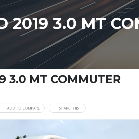
 2019 3.0 MT C
9 3.0 MT COMMUTER
ADD TO COMPARE
SHARE THIS