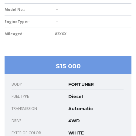
Model No.:
–
EngineType:-
–
Mileaged:
83XXX
$15 000
BODY
FORTUNER
FUEL TYPE
Diesel
TRANSMISSION
Automatic
DRIVE
4WD
EXTERIOR COLOR
WHITE