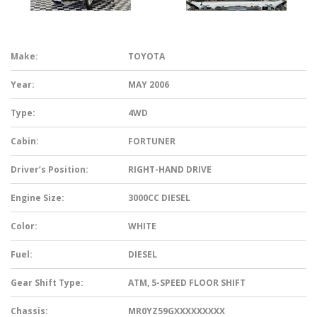
Make:
TOYOTA
Year:
MAY 2006
Type:
4WD
Cabin:
FORTUNER
Driver’s Position:
RIGHT-HAND DRIVE
Engine Size:
3000CC DIESEL
Color:
WHITE
Fuel:
DIESEL
Gear Shift Type:
ATM, 5-SPEED FLOOR SHIFT
Chassis:
MR0YZ59GXXXXXXXXX