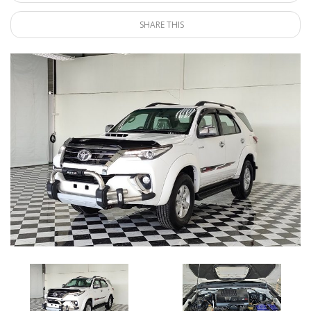
SHARE THIS