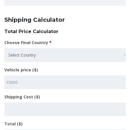
Shipping Calculator
Total Price Calculator
Choose Final Country
*
Select Country
Vehicle price ($)
Shipping Cost ($)
Total ($)