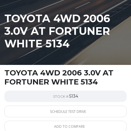
TOYOTA 4WD 2006
3.0V AT FORTUNER
WHITE 5134
TOYOTA 4WD 2006 3.0V AT
FORTUNER WHITE 5134
5134
STOCK #
SCHEDULE TEST DRIVE
ADD TO COMPARE