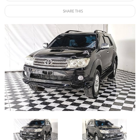
SHARE THIS