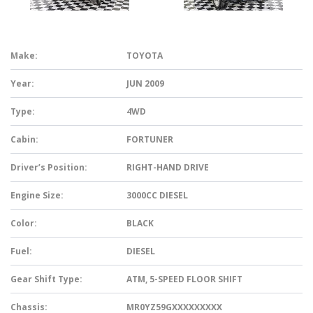
Make:
TOYOTA
Year:
JUN 2009
Type:
4WD
Cabin:
FORTUNER
Driver’s Position:
RIGHT-HAND DRIVE
Engine Size:
3000CC DIESEL
Color:
BLACK
Fuel:
DIESEL
Gear Shift Type:
ATM, 5-SPEED FLOOR SHIFT
Chassis:
MR0YZ59GXXXXXXXXX