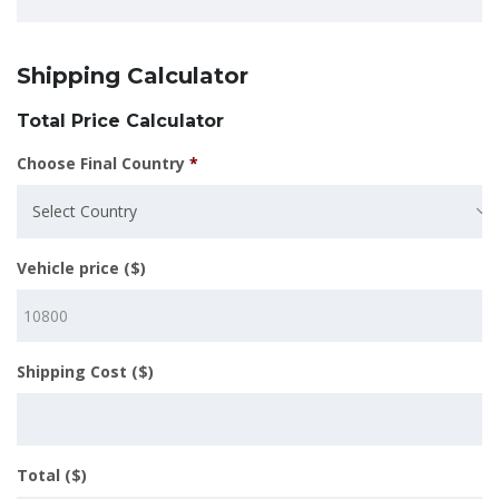
Shipping Calculator
Total Price Calculator
Choose Final Country
*
Select Country
Vehicle price ($)
Shipping Cost ($)
Total ($)