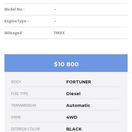
Model No.:
–
EngineType:-
–
Mileaged:
79XXX
$10 800
BODY
FORTUNER
FUEL TYPE
Diesel
TRANSMISSION
Automatic
DRIVE
4WD
EXTERIOR COLOR
BLACK