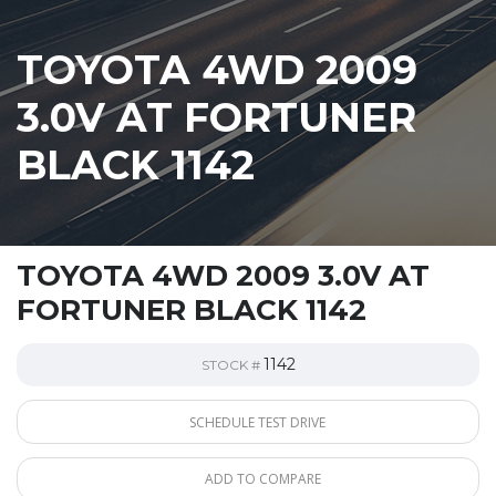
TOYOTA 4WD 2009
3.0V AT FORTUNER
BLACK 1142
TOYOTA 4WD 2009 3.0V AT
FORTUNER BLACK 1142
1142
STOCK #
SCHEDULE TEST DRIVE
ADD TO COMPARE