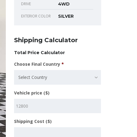
DRIVE
4WD
EXTERIOR COLOR
SILVER
Shipping Calculator
Total Price Calculator
Choose Final Country
*
Select Country
Vehicle price ($)
Shipping Cost ($)