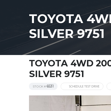
TOYOTA 4WD
SILVER 9751
TOYOTA 4WD 200
SILVER 9751
6531
SCHEDULE TEST DRIVE
STOCK #