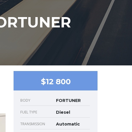
FORTUNER
$12 800
BODY
FORTUNER
FUEL TYPE
Diesel
TRANSMISSION
Automatic