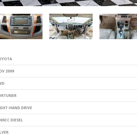
OYOTA
OV 2009
WD
ORTUNER
IGHT-HAND DRIVE
000CC DIESEL
ILVER