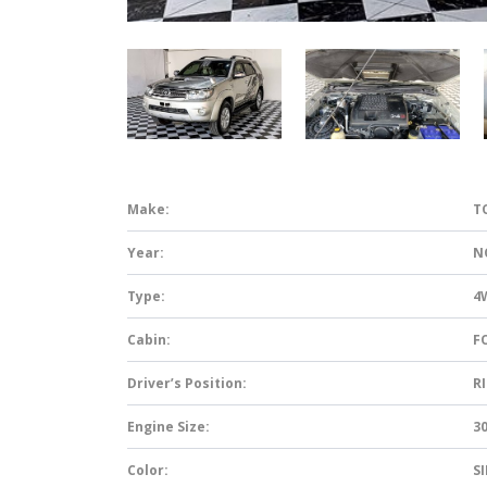
Make:
T
Year:
N
Type:
4
Cabin:
F
Driver’s Position:
R
Engine Size:
3
Color:
S