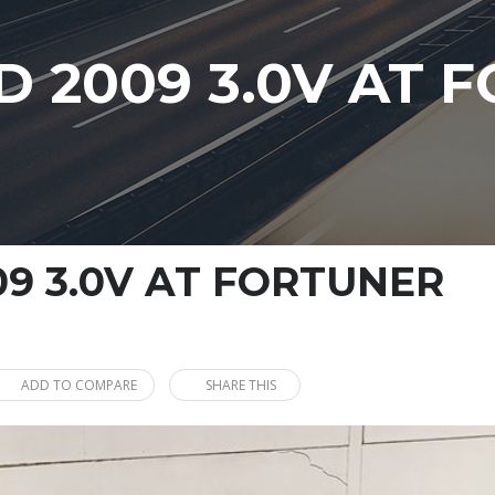
 2009 3.0V AT 
9 3.0V AT FORTUNER
ADD TO COMPARE
SHARE THIS