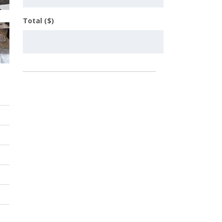
Total ($)