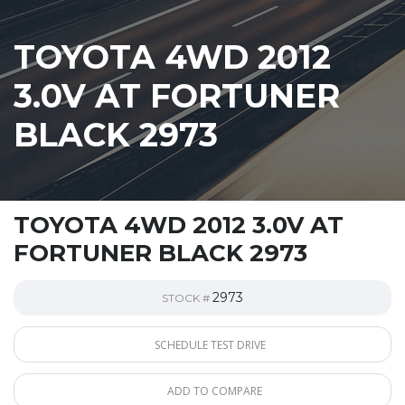
TOYOTA 4WD 2012
3.0V AT FORTUNER
BLACK 2973
TOYOTA 4WD 2012 3.0V AT
FORTUNER BLACK 2973
2973
STOCK #
SCHEDULE TEST DRIVE
ADD TO COMPARE