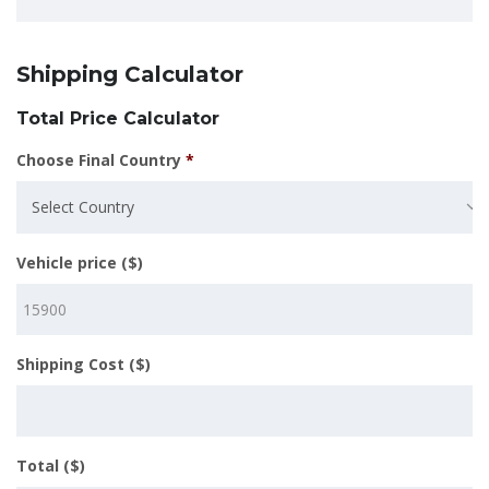
Shipping Calculator
Total Price Calculator
Choose Final Country
*
Select Country
Vehicle price ($)
Shipping Cost ($)
Total ($)