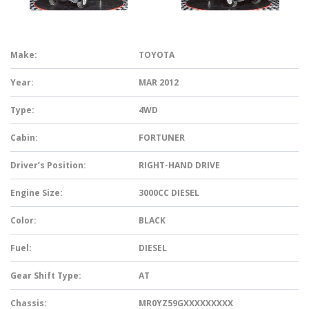
Make:
TOYOTA
Year:
MAR 2012
Type:
4WD
Cabin:
FORTUNER
Driver’s Position:
RIGHT-HAND DRIVE
Engine Size:
3000CC DIESEL
Color:
BLACK
Fuel:
DIESEL
Gear Shift Type:
AT
Chassis:
MR0YZ59GXXXXXXXXX