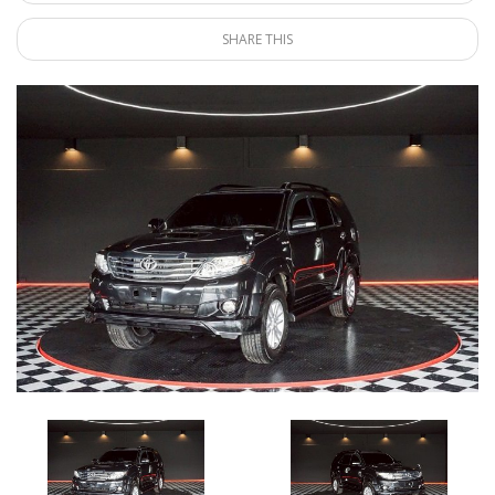
SHARE THIS