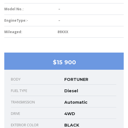
Model No.:
–
EngineType:-
–
Mileaged:
89XXX
$15 900
BODY
FORTUNER
FUEL TYPE
Diesel
TRANSMISSION
Automatic
DRIVE
4WD
EXTERIOR COLOR
BLACK