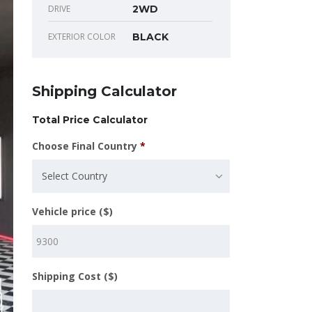
DRIVE
2WD
EXTERIOR COLOR
BLACK
Shipping Calculator
Total Price Calculator
Choose Final Country
*
Select Country
Vehicle price ($)
Shipping Cost ($)