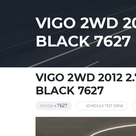
VIGO 2WD 2
BLACK 7627
VIGO 2WD 2012 2
BLACK 7627
7627
SCHEDULE TEST DRIVE
STOCK #