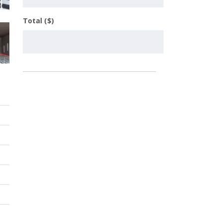
Total ($)