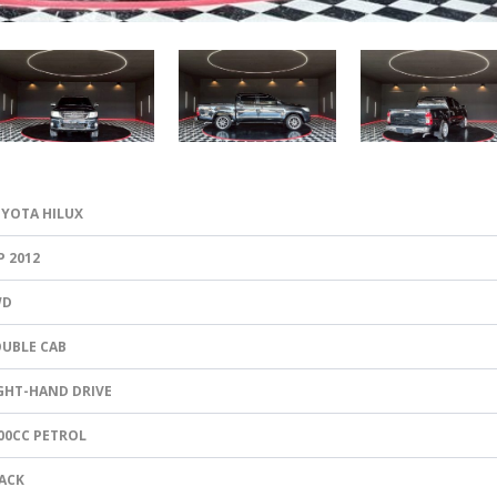
YOTA HILUX
P 2012
WD
UBLE CAB
GHT-HAND DRIVE
00CC PETROL
ACK