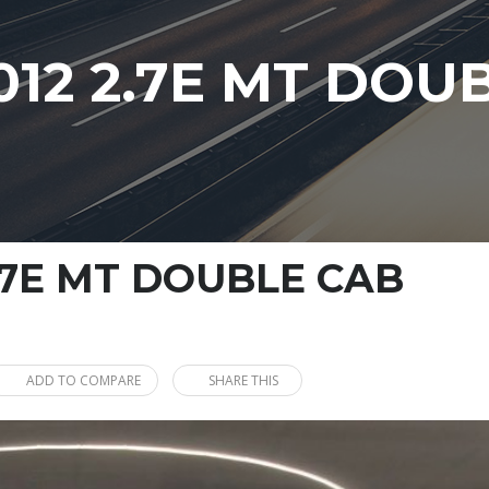
012 2.7E MT DOU
.7E MT DOUBLE CAB
ADD TO COMPARE
SHARE THIS