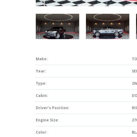
Make:
TO
Year:
SE
Type:
2
Cabin:
DO
Driver’s Position:
RI
Engine Size:
27
Color:
BL