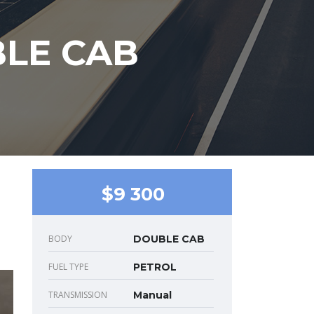
BLE CAB
$9 300
BODY
DOUBLE CAB
FUEL TYPE
PETROL
TRANSMISSION
Manual