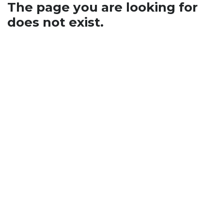
The page you are looking for
does not exist.