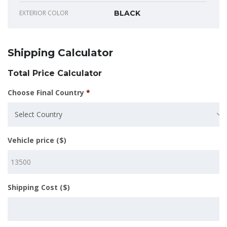
EXTERIOR COLOR
BLACK
Shipping Calculator
Total Price Calculator
Choose Final Country
*
Select Country
Vehicle price ($)
Shipping Cost ($)