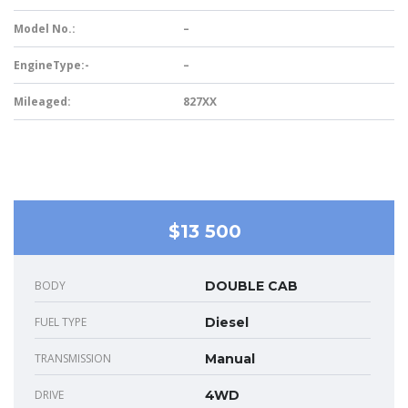
Model No.:
–
EngineType:-
–
Mileaged:
827XX
$13 500
BODY
DOUBLE CAB
FUEL TYPE
Diesel
TRANSMISSION
Manual
DRIVE
4WD