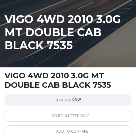
VIGO 4WD 2010 3.0G
MT DOUBLE CAB
BLACK 7535
VIGO 4WD 2010 3.0G MT
DOUBLE CAB BLACK 7535
6368
STOCK #
SCHEDULE TEST DRIVE
ADD TO COMPARE