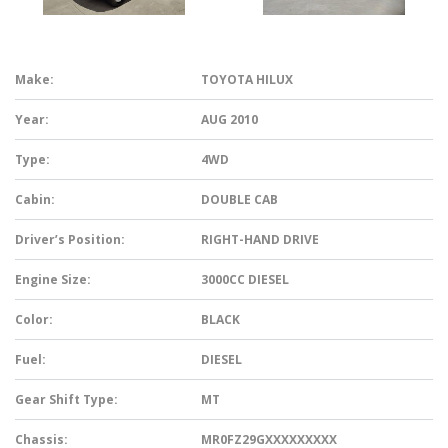
Make:
TOYOTA HILUX
Year:
AUG 2010
Type:
4WD
Cabin:
DOUBLE CAB
Driver’s Position:
RIGHT-HAND DRIVE
Engine Size:
3000CC DIESEL
Color:
BLACK
Fuel:
DIESEL
Gear Shift Type:
MT
Chassis:
MR0FZ29GXXXXXXXXX