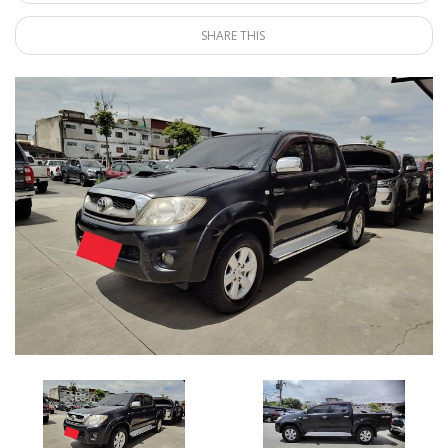
SHARE THIS