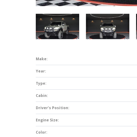
Make:
Year:
Type:
Cabin:
Driver’s Position:
Engine Size:
Color: