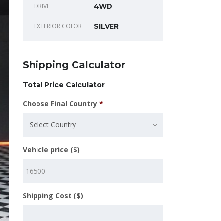
DRIVE
4WD
EXTERIOR COLOR
SILVER
Shipping Calculator
Total Price Calculator
Choose Final Country
*
Select Country
Vehicle price ($)
Shipping Cost ($)