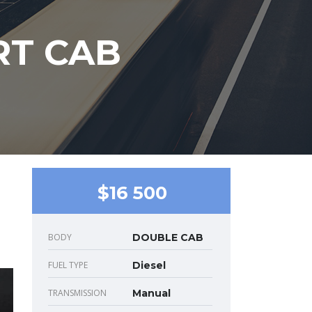
RT CAB
$16 500
BODY
DOUBLE CAB
FUEL TYPE
Diesel
TRANSMISSION
Manual