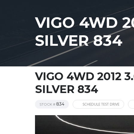
VIGO 4WD 2
SILVER 834
VIGO 4WD 2012 
SILVER 834
834
SCHEDULE TEST DRIVE
STOCK #