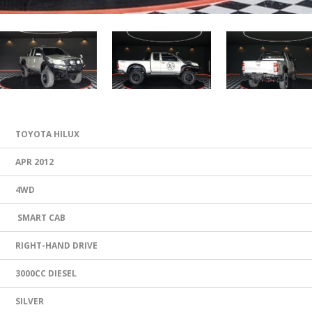
TOYOTA HILUX
APR 2012
4WD
SMART CAB
RIGHT-HAND DRIVE
3000CC DIESEL
SILVER