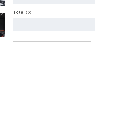
Total ($)