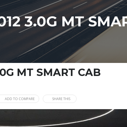
012 3.0G MT SMA
3.0G MT SMART CAB
ADD TO COMPARE
SHARE THIS