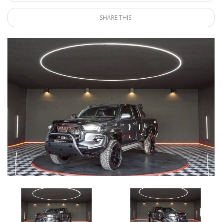
SHARE THIS