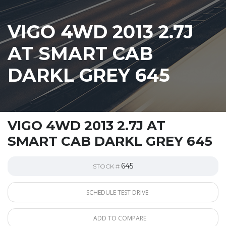
VIGO 4WD 2013 2.7J
AT SMART CAB
DARKL GREY 645
VIGO 4WD 2013 2.7J AT
SMART CAB DARKL GREY 645
645
STOCK #
SCHEDULE TEST DRIVE
ADD TO COMPARE