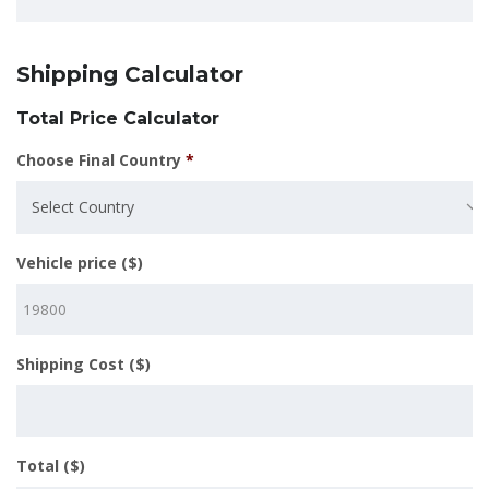
Shipping Calculator
Total Price Calculator
Choose Final Country
*
Select Country
Vehicle price ($)
Shipping Cost ($)
Total ($)