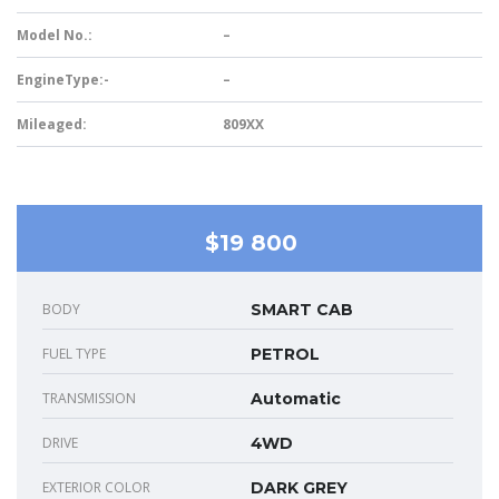
Model No.:
–
EngineType:-
–
Mileaged:
809XX
$19 800
BODY
SMART CAB
FUEL TYPE
PETROL
TRANSMISSION
Automatic
DRIVE
4WD
EXTERIOR COLOR
DARK GREY