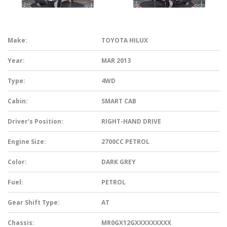
Make:
TOYOTA HILUX
Year:
MAR 2013
Type:
4WD
Cabin:
SMART CAB
Driver’s Position:
RIGHT-HAND DRIVE
Engine Size:
2700CC PETROL
Color:
DARK GREY
Fuel:
PETROL
Gear Shift Type:
AT
Chassis:
MR0GX12GXXXXXXXXX