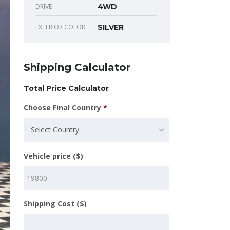
DRIVE
4WD
EXTERIOR COLOR
SILVER
Shipping Calculator
Total Price Calculator
Choose Final Country
*
Select Country
Vehicle price ($)
Shipping Cost ($)