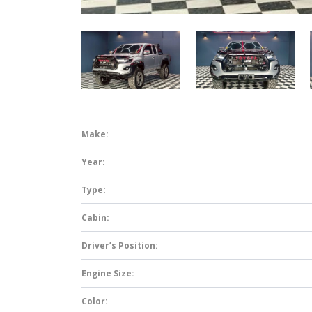
Make:
Year:
Type:
Cabin:
Driver’s Position:
Engine Size:
Color: