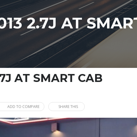
13 2.7J AT SMAR
.7J AT SMART CAB
ADD TO COMPARE
SHARE THIS