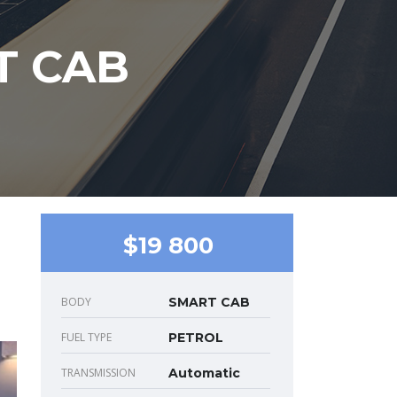
T CAB
$19 800
BODY
SMART CAB
FUEL TYPE
PETROL
TRANSMISSION
Automatic