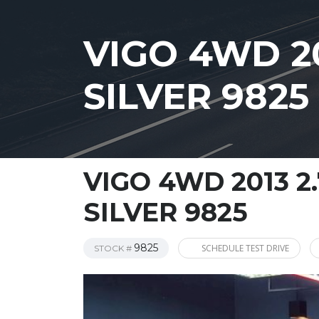
VIGO 4WD 20
SILVER 9825
VIGO 4WD 2013 2
SILVER 9825
9825
SCHEDULE TEST DRIVE
STOCK #