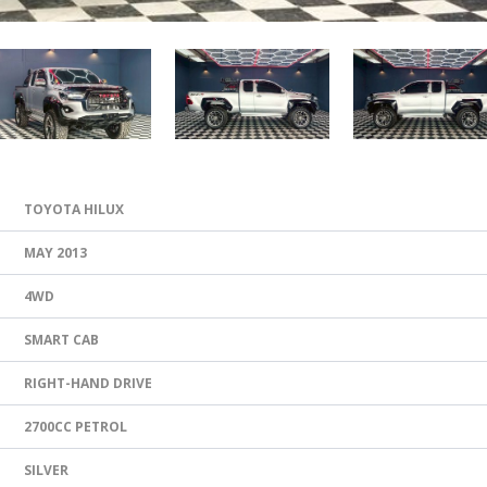
TOYOTA HILUX
MAY 2013
4WD
SMART CAB
RIGHT-HAND DRIVE
2700CC PETROL
SILVER