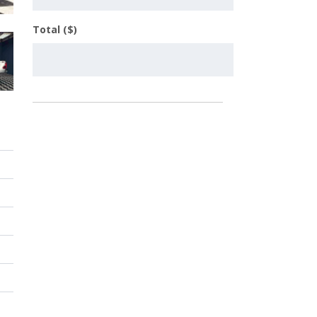
Total ($)