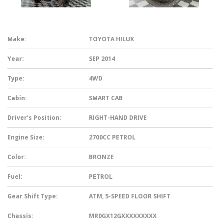
Make:
TOYOTA HILUX
Year:
SEP 2014
Type:
4WD
Cabin:
SMART CAB
Driver’s Position:
RIGHT-HAND DRIVE
Engine Size:
2700CC PETROL
Color:
BRONZE
Fuel:
PETROL
Gear Shift Type:
ATM, 5-SPEED FLOOR SHIFT
Chassis:
MR0GX12GXXXXXXXXX