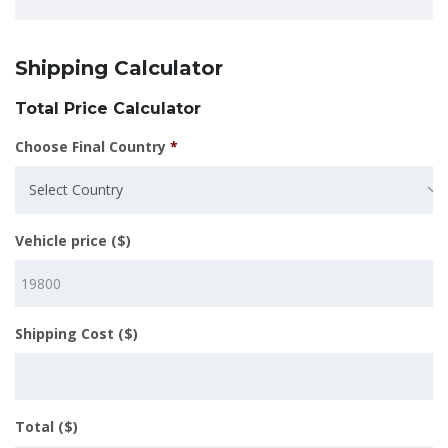
Shipping Calculator
Total Price Calculator
Choose Final Country
*
Select Country
Vehicle price ($)
Shipping Cost ($)
Total ($)