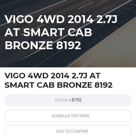
VIGO 4WD 2014 2.7J
AT SMART CAB
BRONZE 8192
VIGO 4WD 2014 2.7J AT
SMART CAB BRONZE 8192
8192
STOCK #
SCHEDULE TEST DRIVE
ADD TO COMPARE