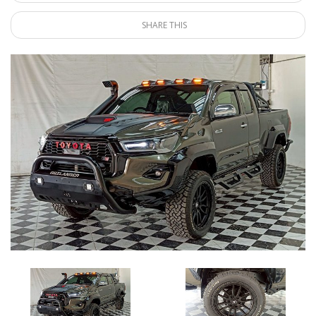
SHARE THIS