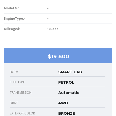
Model No.:
–
EngineType:-
–
Mileaged:
109XXX
$19 800
BODY
SMART CAB
FUEL TYPE
PETROL
TRANSMISSION
Automatic
DRIVE
4WD
EXTERIOR COLOR
BRONZE