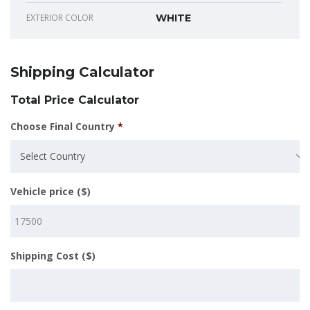
EXTERIOR COLOR
WHITE
Shipping Calculator
Total Price Calculator
Choose Final Country
*
Select Country
Vehicle price ($)
Shipping Cost ($)