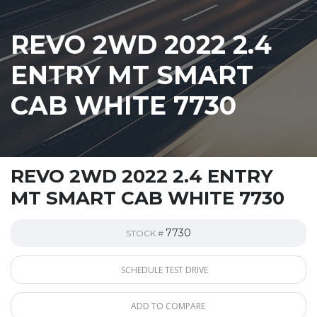
REVO 2WD 2022 2.4
ENTRY MT SMART
CAB WHITE 7730
REVO 2WD 2022 2.4 ENTRY
MT SMART CAB WHITE 7730
7730
STOCK #
SCHEDULE TEST DRIVE
ADD TO COMPARE