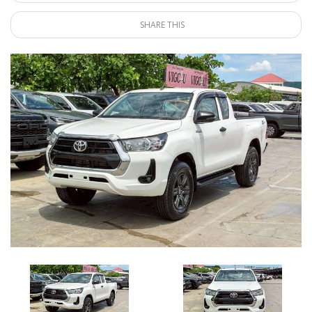
SHARE THIS