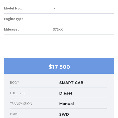
Model No.:
–
EngineType:-
–
Mileaged:
375XX
$17 500
BODY
SMART CAB
FUEL TYPE
Diesel
TRANSMISSION
Manual
DRIVE
2WD