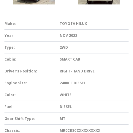
Make:
TOYOTA HILUX
Year:
NOV 2022
Type:
2WD
Cabin:
SMART CAB
Driver’s Position:
RIGHT-HAND DRIVE
Engine Size:
2400CC DIESEL
Color:
WHITE
Fuel:
DIESEL
Gear Shift Type:
MT
Chassis:
MR0CB8CCXXXXXXXXX