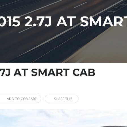
15 2.7J AT SMAR
.7J AT SMART CAB
ADD TO COMPARE
SHARE THIS