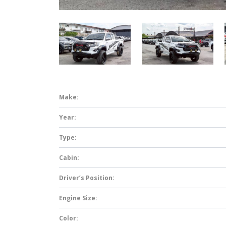
Make:
Year:
Type:
Cabin:
Driver’s Position:
Engine Size:
Color: