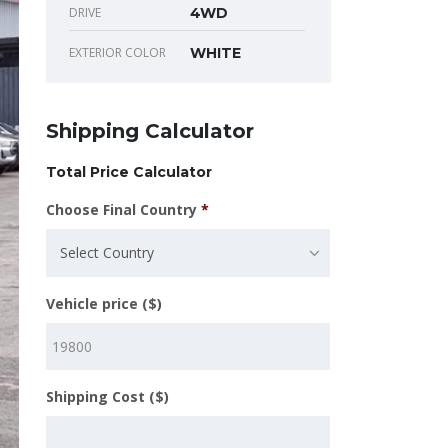
DRIVE
4WD
EXTERIOR COLOR
WHITE
Shipping Calculator
Total Price Calculator
Choose Final Country
*
Select Country
Vehicle price ($)
Shipping Cost ($)