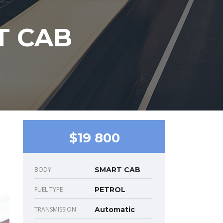
T CAB
$19 800
BODY
SMART CAB
FUEL TYPE
PETROL
TRANSMISSION
Automatic