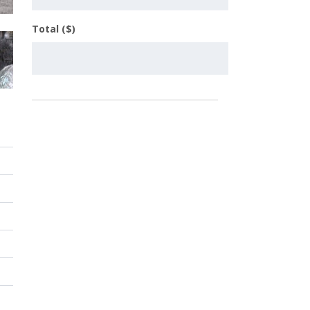
Total ($)