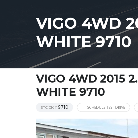
VIGO 4WD 20
WHITE 9710
VIGO 4WD 2015 2
WHITE 9710
9710
SCHEDULE TEST DRIVE
STOCK #