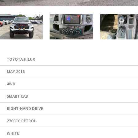
TOYOTA HILUX
MAY 2015
4WD
SMART CAB
RIGHT-HAND DRIVE
2700CC PETROL
WHITE