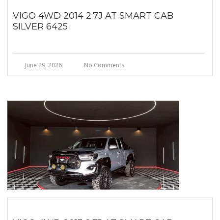
VIGO 4WD 2014 2.7J AT SMART CAB
SILVER 6425
June 29, 2026
No Comments