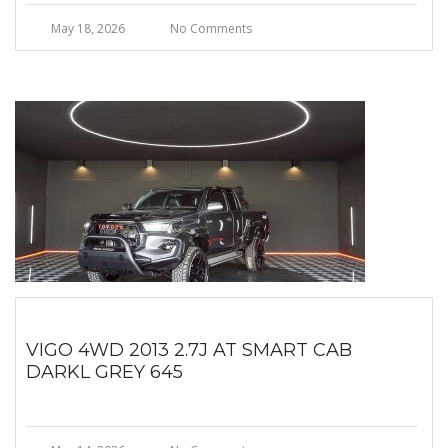
May 18, 2026
No Comments
VIGO 4WD 2013 2.7J AT SMART CAB
DARKL GREY 645