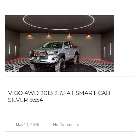
VIGO 4WD 2013 2.7J AT SMART CAB
SILVER 9354
May 11, 2026
No Comments