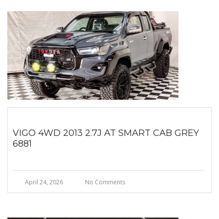
VIGO 4WD 2013 2.7J AT SMART CAB GREY
6881
April 24, 2026
No Comments