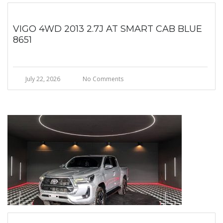
VIGO 4WD 2013 2.7J AT SMART CAB BLUE
8651
July 22, 2026
No Comments