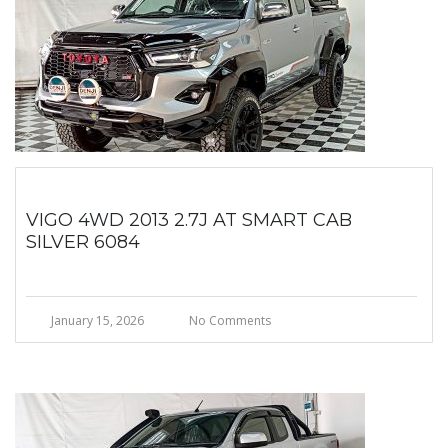
VIGO 4WD 2013 2.7J AT SMART CAB
SILVER 6084
January 15, 2026
No Comments