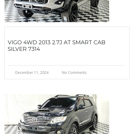
VIGO 4WD 2013 2.7J AT SMART CAB
SILVER 7314
December 11, 2024
No Comments