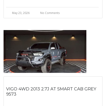
May 23, 2026
No Comments
VIGO 4WD 2013 2.7J AT SMART CAB GREY
9573