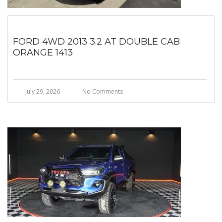
FORD 4WD 2013 3.2 AT DOUBLE CAB
ORANGE 1413
July 29, 2026
No Comments