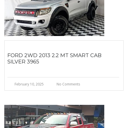
FORD 2WD 2013 2.2 MT SMART CAB
SILVER 3965
February 10, 2025
No Comments