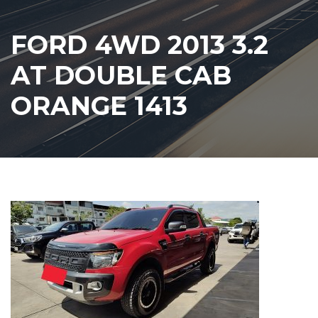
FORD 4WD 2013 3.2
AT DOUBLE CAB
ORANGE 1413