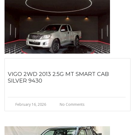
VIGO 2WD 2013 2.5G MT SMART CAB
SILVER 9430
February 16, 2026
No Comments