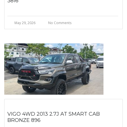
3816
May 29, 2026
No Comments
VIGO 4WD 2013 2.7J AT SMART CAB
BRONZE 896