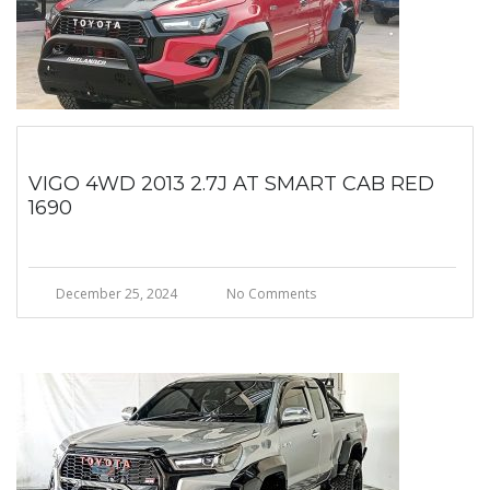
VIGO 4WD 2013 2.7J AT SMART CAB RED
1690
December 25, 2024
No Comments