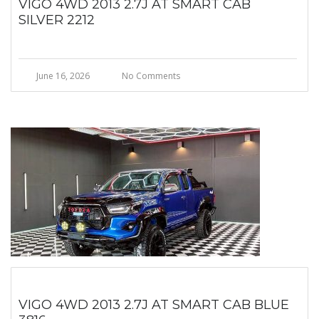
VIGO 4WD 2013 2.7J AT SMART CAB
SILVER 2212
June 16, 2026
No Comments
VIGO 4WD 2013 2.7J AT SMART CAB BLUE