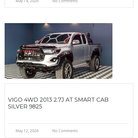
May 14, 2026
No Comments
VIGO 4WD 2013 2.7J AT SMART CAB
SILVER 9825
May 12, 2026
No Comments