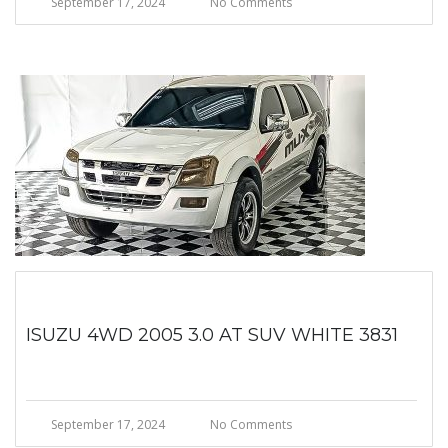
September 17, 2024
No Comments
ISUZU 4WD 2005 3.0 AT SUV WHITE 3831
September 17, 2024
No Comments