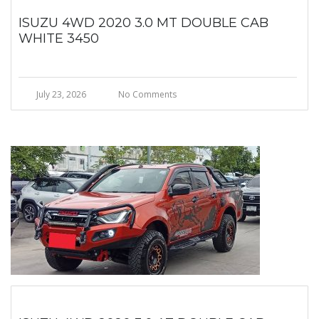
ISUZU 4WD 2020 3.0 MT DOUBLE CAB
WHITE 3450
July 23, 2026
No Comments