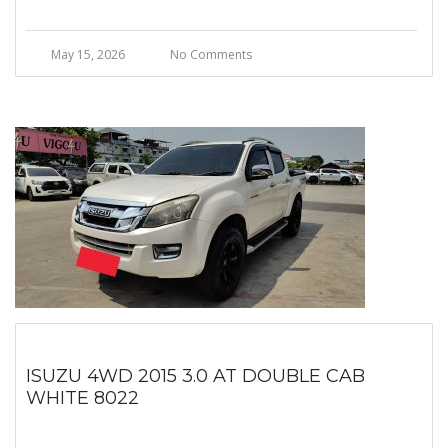
May 15, 2026
No Comments
ISUZU 4WD 2015 3.0 AT DOUBLE CAB
WHITE 8022