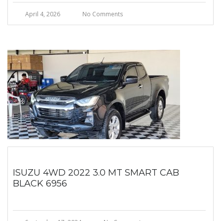
April 4, 2026
No Comments
ISUZU 4WD 2022 3.0 MT SMART CAB
BLACK 6956