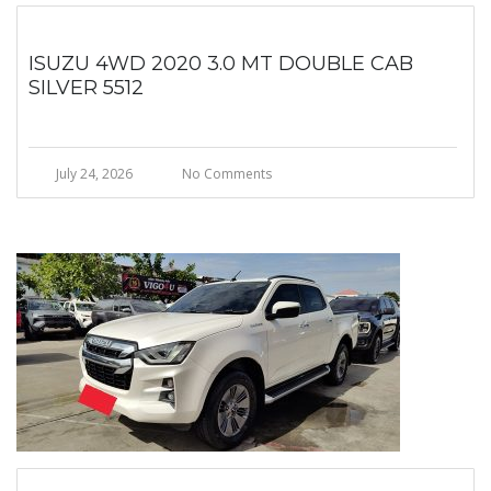
ISUZU 4WD 2020 3.0 MT DOUBLE CAB
SILVER 5512
July 24, 2026
No Comments