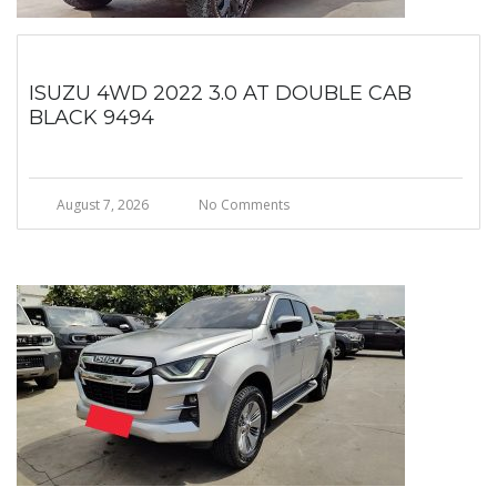
ISUZU 4WD 2022 3.0 AT DOUBLE CAB
BLACK 9494
August 7, 2026
No Comments