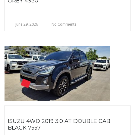
GREY 4930
June 29, 2026
No Comments
ISUZU 4WD 2019 3.0 AT DOUBLE CAB
BLACK 7557