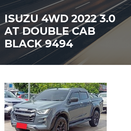
ISUZU 4WD 2022 3.0
AT DOUBLE CAB
BLACK 9494