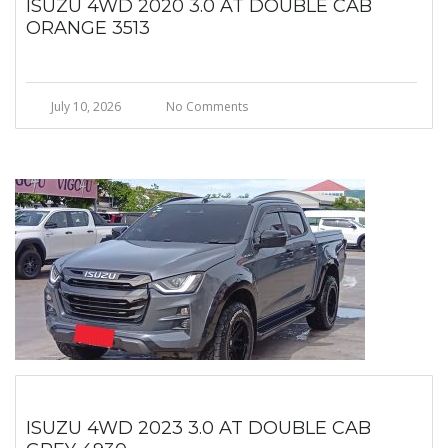
ISUZU 4WD 2020 3.0 AT DOUBLE CAB
ORANGE 3513
July 10, 2026
No Comments
ISUZU 4WD 2023 3.0 AT DOUBLE CAB